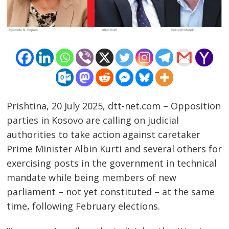
Prishtina, 20 July 2025, dtt-net.com – Opposition
parties in Kosovo are calling on judicial
authorities to take action against caretaker
Prime Minister Albin Kurti and several others for
exercising posts in the government in technical
mandate while being members of new
parliament – not yet constituted – at the same
time, following February elections.
Post