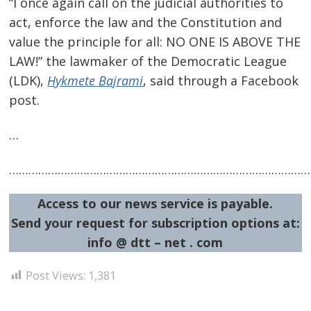
“I once again call on the judicial authorities to
navigation
s
act, enforce the law and the Constitution and
value the principle for all: NO ONE IS ABOVE THE
LAW!” the lawmaker of the Democratic League
(LDK),
Hykmete Bajrami
, said through a Facebook
post.
…
…………………………………………………………………………………
Access to our news service is payable.
Send your request for subscription options at:
info @ dtt – net . com
Post Views:
1,381