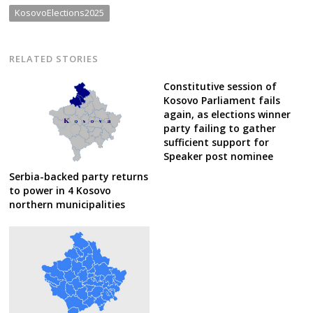
KosovoElections2025
RELATED STORIES
Constitutive session of
Kosovo Parliament fails
again, as elections winner
party failing to gather
sufficient support for
Speaker post nominee
Serbia-backed party returns
to power in 4 Kosovo
northern municipalities