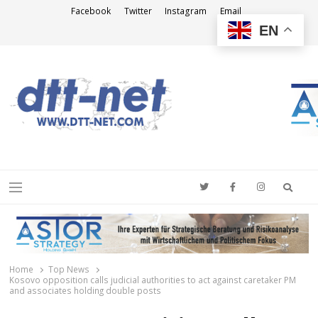
Facebook
Twitter
Instagram
Email
EN
DTT-NET
News Agency
Searc
Menu
Home
Top News
Kosovo opposition calls judicial authorities to act against caretaker PM
and associates holding double posts