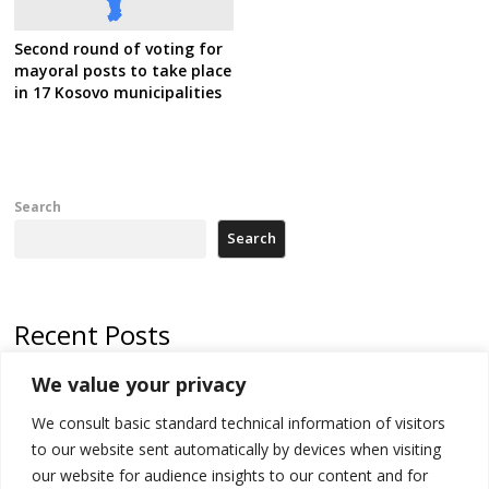
Second round of voting for
mayoral posts to take place
in 17 Kosovo municipalities
Search
Search
Recent Posts
We value your privacy
Russia-friendly Serbia and Ukraine to boost trade ties
We consult basic standard technical information of visitors
Tensions in Kosovo Parliament and chaos over formation of new
institutions
to our website sent automatically by devices when visiting
our website for audience insights to our content and for
Zelenskyy arrives in Russia-friendly Serbia