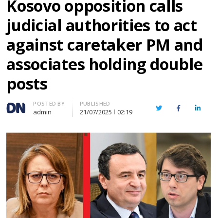
Kosovo opposition calls
judicial authorities to act
against caretaker PM and
associates holding double
posts
Author
POSTED BY
PUBLISHED
Twitter
Facebook
Linked
admin
21/07/2025
02:19