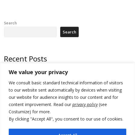
Search
Search
Recent Posts
We value your privacy
Russia-friendly Serbia and Ukraine to boost trade ties
We consult basic standard technical information of visitors
Tensions in Kosovo Parliament and chaos over formation of new
institutions
to our website sent automatically by devices when visiting
our website for audience insights to our content and for
Zelenskyy arrives in Russia-friendly Serbia
content improvement. Read our
privacy policy
(see
Costumize) for more.
Kosovo Parliament’s constitutive session to resume a day after
deadline, while early elections loom amid no deal for new President
By clicking "Accept All", you consent to our use of cookies.
500 kg of marijuana seized in Serbia, 5 people arrested