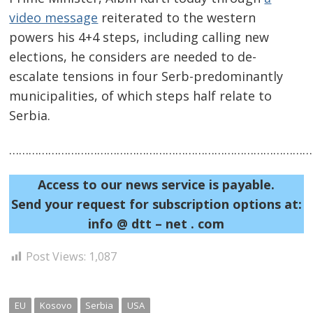
video message
reiterated to the western
powers his 4+4 steps, including calling new
elections, he considers are needed to de-
escalate tensions in four Serb-predominantly
municipalities, of which steps half relate to
Serbia.
Post
navigation
……………………………………………………………………………………
s
Access to our news service is payable.
Send your request for subscription options at:
info @ dtt – net . com
Post Views:
1,087
EU
Kosovo
Serbia
USA