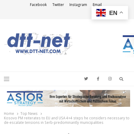
Facebook
Twitter
Instagram
Email
EN
DTT-NET
News Agency
Searc
Menu
Home
Top News
Kosovo PM reiterates to EU and USA 4+4 steps he considers necessary to
de-escalate tensions in Serb-predominantly municipalities