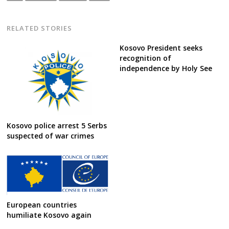
RELATED STORIES
Kosovo President seeks
recognition of
independence by Holy See
Kosovo police arrest 5 Serbs
suspected of war crimes
European countries
humiliate Kosovo again