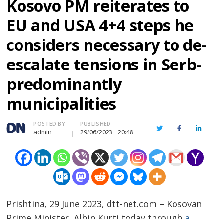
Kosovo PM reiterates to
EU and USA 4+4 steps he
considers necessary to de-
escalate tensions in Serb-
predominantly
municipalities
Author
POSTED BY
PUBLISHED
Twitter
Facebook
Linked
admin
29/06/2023
20:48
Prishtina, 29 June 2023, dtt-net.com – Kosovan
Prime Minister, Albin Kurti today through
a