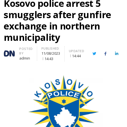
Kosovo police arrest 5
smugglers after gunfire
exchange in northern
municipality
PUBLISHED
Author
POSTED
UPDATED
11/08/2023
BY
Twitter
Facebook
Linke
14:44
admin
14:43