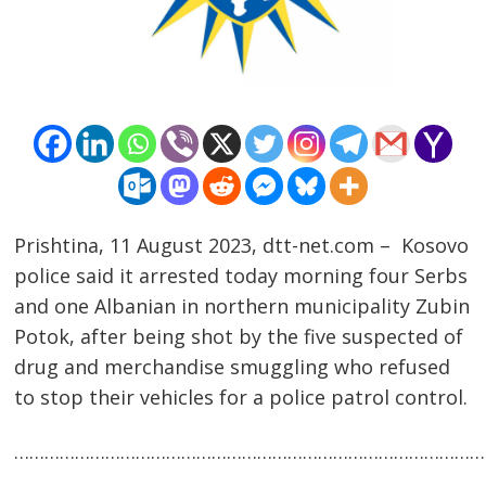
Prishtina, 11 August 2023, dtt-net.com – Kosovo
police said it arrested today morning four Serbs
and one Albanian in northern municipality Zubin
Potok, after being shot by the five suspected of
Post
drug and merchandise smuggling who refused
navigation
s
to stop their vehicles for a police patrol control.
……………………………………………………………………………………