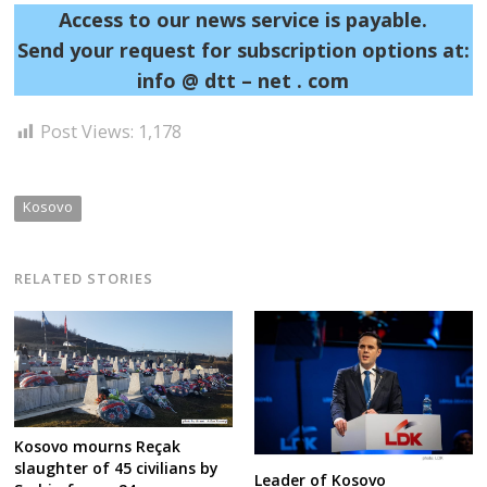
Access to our news service is payable.
Send your request for subscription options at:
info @ dtt – net . com
Post Views:
1,178
Kosovo
RELATED STORIES
Kosovo mourns Reçak
slaughter of 45 civilians by
Leader of Kosovo