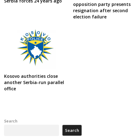
Serbia forces 24 years ago
opposition party presents
resignation after second
election failure
Kosovo authorities close
another Serbia-run parallel
office
Search
Search