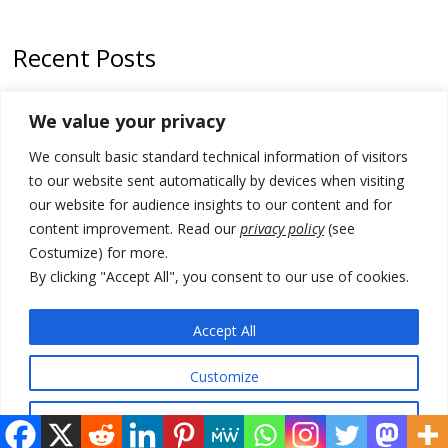
Recent Posts
Zelenskyy to visit Serbia to meet Putin – friendly counterpart
We value your privacy
Kosovo prosecution indicts 20 Serbs of war crimes, including leader
We consult basic standard technical information of visitors
of Banjska gunmen protected by Serbia’s President
to our website sent automatically by devices when visiting
Serbia’s President says again he will announce election day within
our website for audience insights to our content and for
“few days or weeks”
content improvement. Read our
privacy policy
(see
Costumize) for more.
EU Commission approves €780 million Dutch State aid for renewable
hydrogen production, the third since 2023
By clicking "Accept All", you consent to our use of cookies.
Serbia and Germany police arrest 5 migrant smugglers
Accept All
Customize
© 2026 DTT-NET. All rights reserved.
Reject All