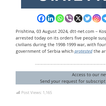
Prishtina, 03 August 2024, dtt-net.com – Ko
arrested today on its orders five people su
civilians during the 1998-1999 war, with fou
government of Serbia which
protested
the ar
…………………………………………………………
Access to our ne
Send your request for subscripti
Post Views:
1,165