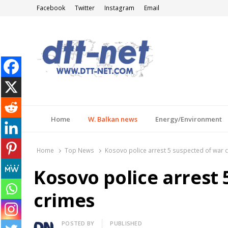
Facebook
Twitter
Instagram
Email
DTT-NET
News Agency
Home
W. Balkan news
Energy/Environment
Home
Top News
Kosovo police arrest 5 suspected of war 
Kosovo police arrest 
crimes
Author
POSTED BY
PUBLISHED