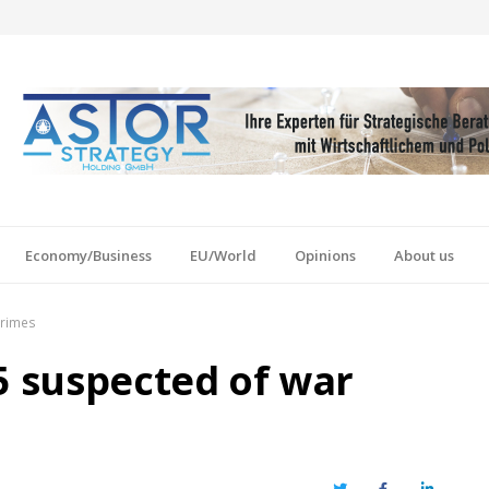
Economy/Business
EU/World
Opinions
About us
crimes
5 suspected of war