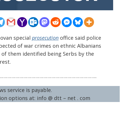
sovan special
prosecution
office said police
spected of war crimes on ethnic Albanians
r of them identified being Serbs by the
rest.
……………………………………………………………..
ws service is payable.
on options at: info @ dtt – net . com