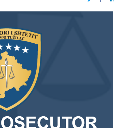
Twitter
Facebook
LinkedIn