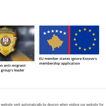
EU member states ignore Kosovo’s
membership application
ban anti-migrant
 group’s leader
r website sent automatically by devices when visiting our website for