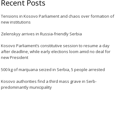
Recent Posts
Tensions in Kosovo Parliament and chaos over formation of
new institutions
Zelenskyy arrives in Russia-friendly Serbia
Kosovo Parliament’s constitutive session to resume a day
after deadline, while early elections loom amid no deal for
new President
500 kg of marijuana seized in Serbia, 5 people arrested
Kosovo authorities find a third mass grave in Serb-
predominantly municipality