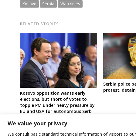
Kosovo
Serbia
Warcrimes
RELATED STORIES
Serbia police 
protest, detain
Kosovo opposition wants early
elections, but short of votes to
topple PM under heavy pressure by
EU and USA for autonomous Serb
region
We value your privacy
We consult basic standard technical information of visitors to ou