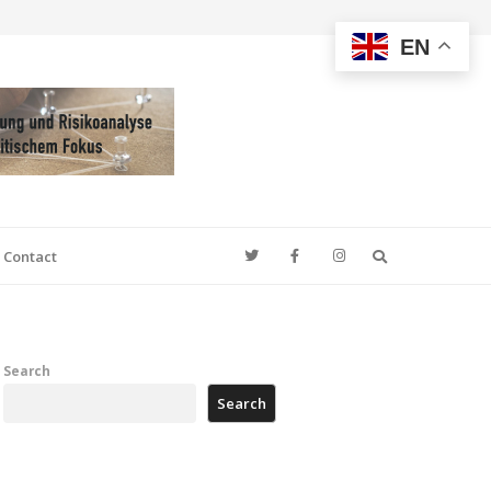
EN
Search
Contact
Search
Search