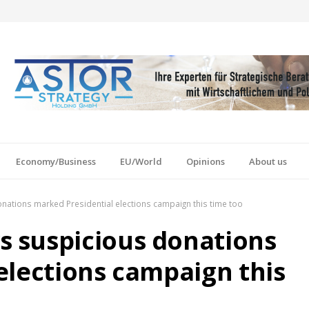
Economy/Business
EU/World
Opinions
About us
ations marked Presidential elections campaign this time too
 suspicious donations
elections campaign this