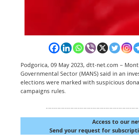
Podgorica, 09 May 2023, dtt-net.com – Mont
Governmental Sector (MANS) said in an inves
elections were marked with suspicious donat
campaigns rules.
…………………………………………………………
Access to our ne
Send your request for subscripti