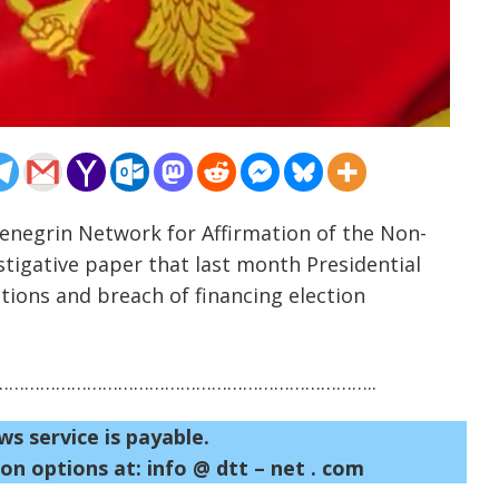
enegrin Network for Affirmation of the Non-
tigative paper that last month Presidential
ions and breach of financing election
……………………………………………………………..
ws service is payable.
on options at: info @ dtt – net . com