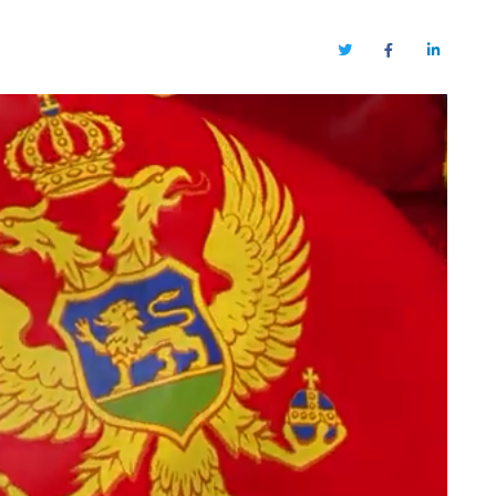
Twitter
Facebook
LinkedIn