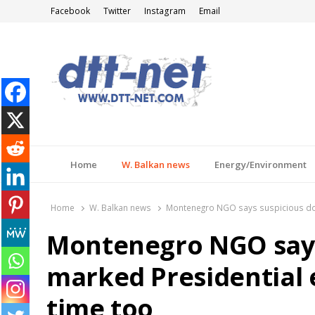
Facebook
Twitter
Instagram
Email
DTT-NET
News Agency
Home
W. Balkan news
Energy/Environment
Home
W. Balkan news
Montenegro NGO says suspicious don
Montenegro NGO says
marked Presidential 
time too