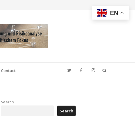
EN
Search
Contact
Search
Search