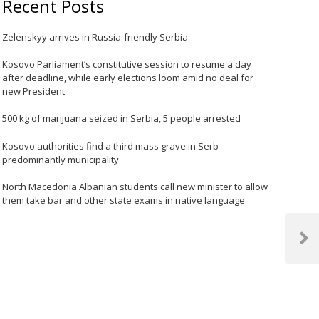
Recent Posts
Zelenskyy arrives in Russia-friendly Serbia
Kosovo Parliament’s constitutive session to resume a day
after deadline, while early elections loom amid no deal for
new President
500 kg of marijuana seized in Serbia, 5 people arrested
Kosovo authorities find a third mass grave in Serb-
predominantly municipality
North Macedonia Albanian students call new minister to allow
them take bar and other state exams in native language
Next
Post