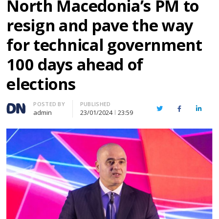
North Macedonia’s PM to
resign and pave the way
for technical government
100 days ahead of
elections
Author
POSTED BY
PUBLISHED
Twitter
Facebook
Linked
admin
23/01/2024
23:59