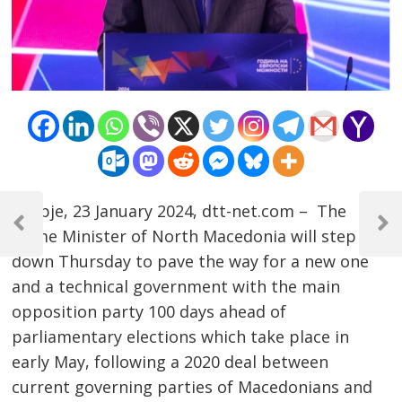
Post
Skopje, 23 January 2024, dtt-net.com – The
navigation
Previous
Next
Prime Minister of North Macedonia will step
Post
Post
down Thursday to pave the way for a new one
and a technical government with the main
opposition party 100 days ahead of
parliamentary elections which take place in
early May, following a 2020 deal between
current governing parties of Macedonians and