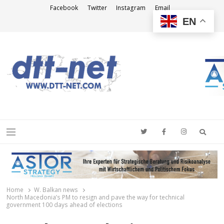
Facebook
Twitter
Instagram
Email
EN
DTT-NET
News Agency
Searc
Menu
Home
W. Balkan news
North Macedonia’s PM to resign and pave the way for technical
government 100 days ahead of elections