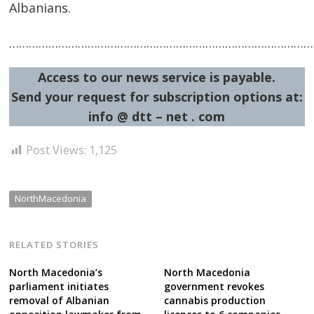
Albanians.
……………………………………………………………………………………
Access to our news service is payable.
Send your request for subscription options at:
info @ dtt – net . com
Post Views:
1,125
NorthMacedonia
RELATED STORIES
North Macedonia’s
North Macedonia
parliament initiates
government revokes
removal of Albanian
cannabis production