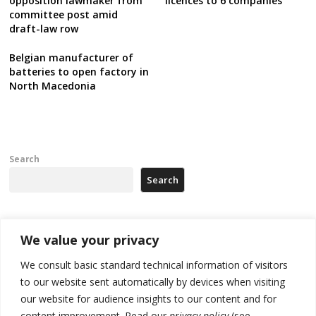
opposition lawmaker from
licences to 6 companies
committee post amid
draft-law row
Belgian manufacturer of
batteries to open factory in
North Macedonia
Search
Search
Recent Posts
We value your privacy
We consult basic standard technical information of visitors
Russia-friendly Serbia and Ukraine to boost trade ties
to our website sent automatically by devices when visiting
our website for audience insights to our content and for
Tensions in Kosovo Parliament and chaos over formation of new
institutions
content improvement. Read our
privacy policy
(see