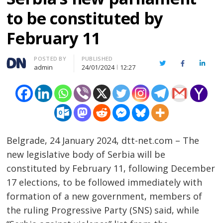
to be constituted by
February 11
Author
POSTED BY
PUBLISHED
Twitter
Facebook
Linked
admin
24/01/2024
12:27
Belgrade, 24 January 2024, dtt-net.com – The
new legislative body of Serbia will be
constituted by February 11, following December
17 elections, to be followed immediately with
formation of a new government, members of
the ruling Progressive Party (SNS) said, while