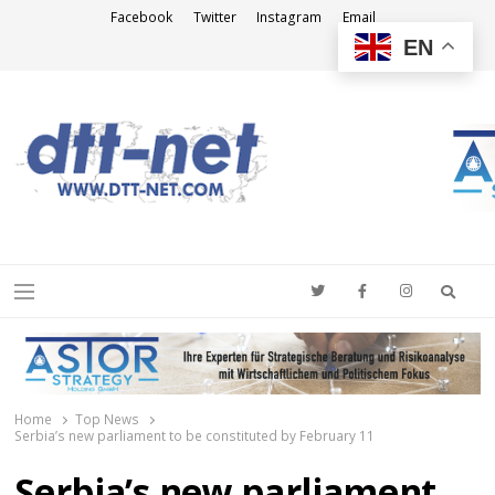
Facebook
Twitter
Instagram
Email
EN
DTT-NET
News Agency
Searc
Menu
Home
Top News
Serbia’s new parliament to be constituted by February 11
Serbia’s new parliament