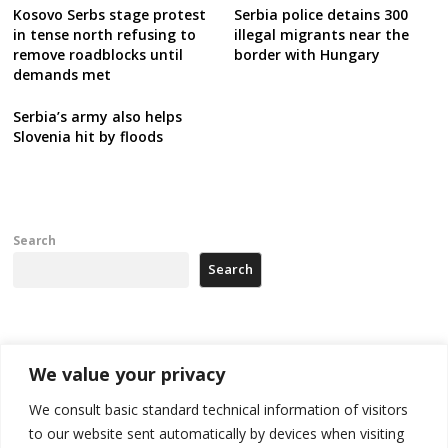
Kosovo Serbs stage protest
Serbia police detains 300
in tense north refusing to
illegal migrants near the
remove roadblocks until
border with Hungary
demands met
Serbia’s army also helps
Slovenia hit by floods
Search
Search
Recent Posts
We value your privacy
Tensions in Kosovo Parliament and chaos over formation of new
We consult basic standard technical information of visitors
institutions
to our website sent automatically by devices when visiting