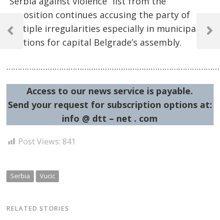
“Serbia against violence” list from the
opposition continues accusing the party of
Post
multiple irregularities especially in municipal
navigation
Previous
Next
elections for capital Belgrade’s assembly.
Post
Post
……………………………………………………………………………………
Access to our news service is payable.
Send your request for subscription options at:
info @ dtt – net . com
Post Views:
841
Serbia
Vucic
RELATED STORIES