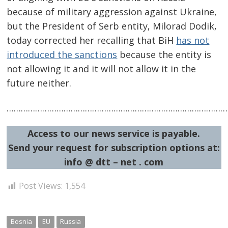
because of military aggression against Ukraine,
but the President of Serb entity, Milorad Dodik,
today corrected her recalling that BiH
has not
introduced the sanctions
because the entity is
not allowing it and it will not allow it in the
future neither.
……………………………………………………………………………………
Access to our news service is payable.
Send your request for subscription options at:
info @ dtt – net . com
Post Views:
1,554
Bosnia
EU
Russia