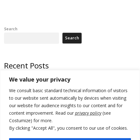
Search
Search
Recent Posts
We value your privacy
Russia-friendly Serbia and Ukraine to boost trade ties
We consult basic standard technical information of visitors
Tensions in Kosovo Parliament and chaos over formation of new
institutions
to our website sent automatically by devices when visiting
our website for audience insights to our content and for
Zelenskyy arrives in Russia-friendly Serbia
content improvement. Read our
privacy policy
(see
Costumize) for more.
Kosovo Parliament’s constitutive session to resume a day after
deadline, while early elections loom amid no deal for new President
By clicking "Accept All", you consent to our use of cookies.
500 kg of marijuana seized in Serbia, 5 people arrested