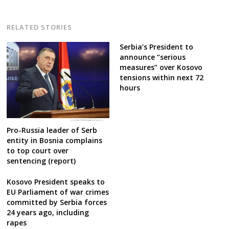
RELATED STORIES
Serbia’s President to
announce “serious
measures” over Kosovo
tensions within next 72
hours
Pro-Russia leader of Serb
entity in Bosnia complains
to top court over
sentencing (report)
Kosovo President speaks to
EU Parliament of war crimes
committed by Serbia forces
24 years ago, including
rapes