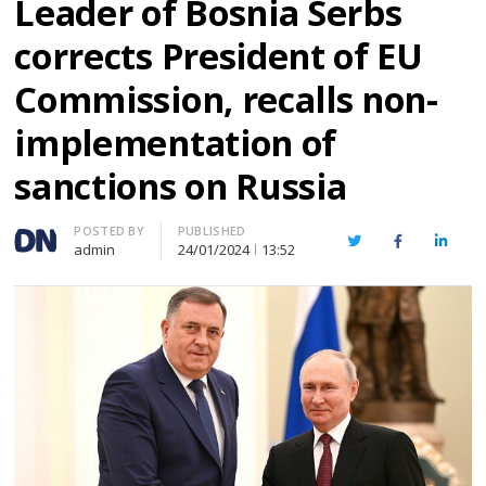
Leader of Bosnia Serbs
corrects President of EU
Commission, recalls non-
implementation of
sanctions on Russia
Author
POSTED BY
PUBLISHED
Twitter
Facebook
Linked
admin
24/01/2024
13:52