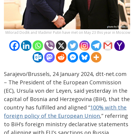
Milorad Dodik and Vladimir Putin have met on May 23 this year in Moscow
Sarajevo/Brussels, 24 January 2024, dtt-net.com
– The President of the European Commission
(EC), Ursula von der Leyen, said yesterday in the
capital of Bosnia and Herzegovina (BiH), that the
country has fulfilled and aligned “
100% with the
Post
foreign policy of the European Union
,” referring
to BiH’s foreign ministry declarative statements
navigation
s
of aligning with EU’s sanctions on Russia