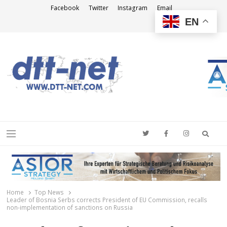
Facebook
Twitter
Instagram
Email
EN
DTT-NET
News Agency
Searc
Menu
Home
Top News
Leader of Bosnia Serbs corrects President of EU Commission, recalls
non-implementation of sanctions on Russia