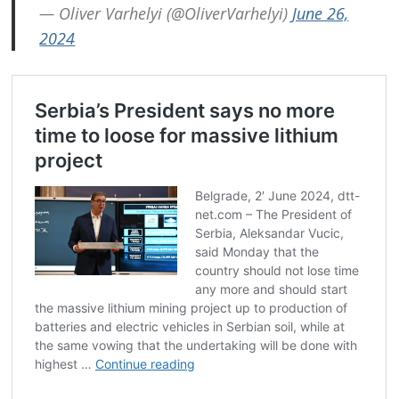
— Oliver Varhelyi (@OliverVarhelyi)
June 26,
2024
Post
navigation
s