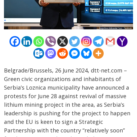
Belgrade/Brussels, 26 June 2024, dtt-net.com –
Green civic organizations and inhabitants of
Serbia’s Loznica municipality have announced a
protests for June 28 against revival of massive
lithium mining project in the area, as Serbia’s
leadership is pushing for the project to happen
and the EU is keen to sign a Strategic
Partnership with the country “relatively soon”