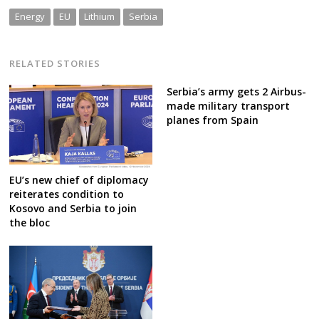
Energy
EU
Lithium
Serbia
RELATED STORIES
Serbia’s army gets 2 Airbus-
made military transport
planes from Spain
EU’s new chief of diplomacy
reiterates condition to
Kosovo and Serbia to join
the bloc