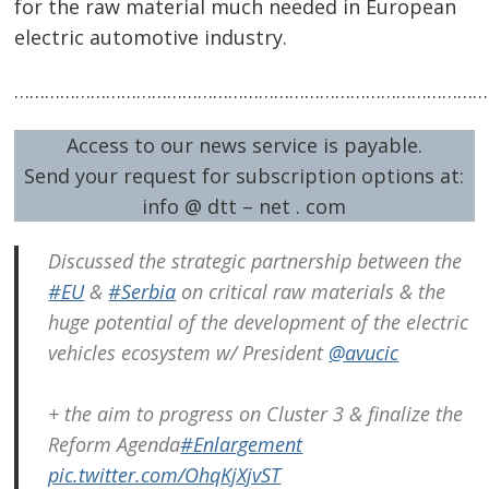
for the raw material much needed in European
electric automotive industry.
……………………………………………………………………………………
Access to our news service is payable.
Send your request for subscription options at:
info @ dtt – net . com
Discussed the strategic partnership between the
#EU
&
#Serbia
on critical raw materials & the
huge potential of the development of the electric
vehicles ecosystem w/ President
@avucic
+ the aim to progress on Cluster 3 & finalize the
Reform Agenda
#Enlargement
pic.twitter.com/OhqKjXjvST