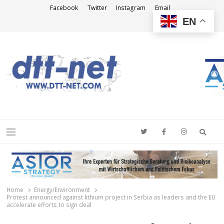
Facebook
Twitter
Instagram
Email
EN
DTT-NET
News Agency
Searc
Menu
Home
Energy/Environment
Protest announced against lithium project in Serbia as leaders and the EU
accelerate efforts to sign deal