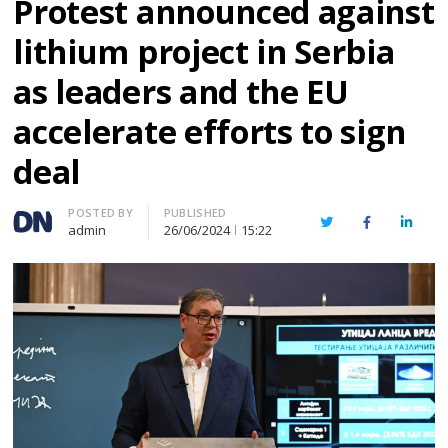
Protest announced against
lithium project in Serbia
as leaders and the EU
accelerate efforts to sign
deal
Author
POSTED BY
PUBLISHED
Twitter
Facebook
Linked
admin
26/06/2024
15:22