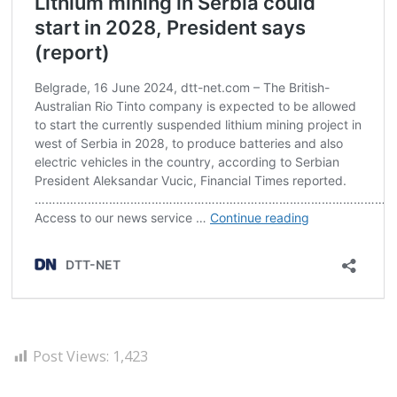
Post Views:
1,423