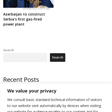
Azerbaijan to construct
Serbia’s first gas-fired
power plant
Search
Search
Recent Posts
We value your privacy
Russia-friendly Serbia and Ukraine to boost trade ties
We consult basic standard technical information of visitors
Tensions in Kosovo Parliament and chaos over formation of new
institutions
to our website sent automatically by devices when visiting
our website for audience insights to our content and for