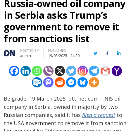
Russia-owned oil company
in Serbia asks Trump’s
government to remove it
from sanctions list
Author
POSTED BY
PUBLISHED
Twitter
Facebook
Linked
admin
19/03/2025
14:20
Belgrade, 19 March 2025, dtt-net.com – NIS oil
company in Serbia, owned in majority by two
Russian companies, said it has
filed a request
to
the USA government to remove it from sanction