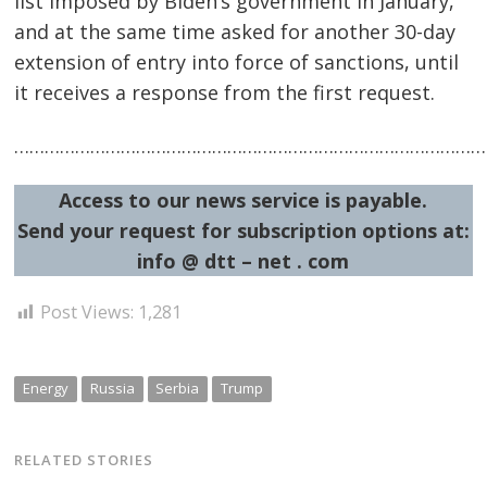
list imposed by Biden’s government in January,
and at the same time asked for another 30-day
extension of entry into force of sanctions, until
it receives a response from the first request.
Post
…………………………………………………………………………………
navigation
s
Access to our news service is payable.
Send your request for subscription options at:
info @ dtt – net . com
Post Views:
1,281
Energy
Russia
Serbia
Trump
RELATED STORIES