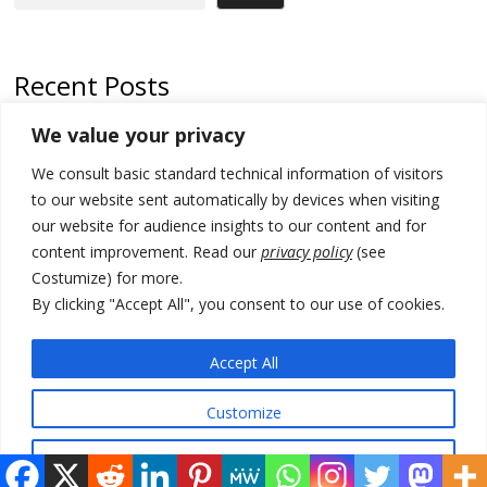
Recent Posts
We value your privacy
North Macedonia trade deficit increases in SM1
We consult basic standard technical information of visitors
Kosovo politicians meet for third time but still no deal for formation of
new institutions
to our website sent automatically by devices when visiting
our website for audience insights to our content and for
Albania and Italy companies establish joint venture for
content improvement. Read our
privacy policy
(see
manufacturing of military vessels
Costumize) for more.
A third survey also says Serbia Students List would win in elections
By clicking "Accept All", you consent to our use of cookies.
24 illegal migrants intercepted in Albania, 3 smugglers arrested
Accept All
Customize
© 2026 DTT-NET. All rights reserved.
Reject All