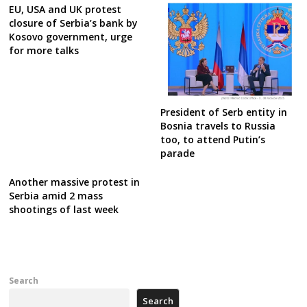
EU, USA and UK protest
closure of Serbia’s bank by
Kosovo government, urge
for more talks
President of Serb entity in
Bosnia travels to Russia
too, to attend Putin’s
parade
Another massive protest in
Serbia amid 2 mass
shootings of last week
Search
Search