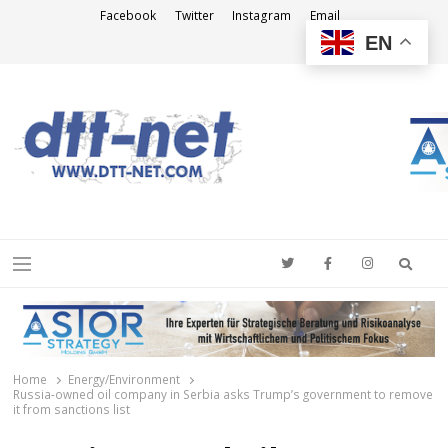
Facebook
Twitter
Instagram
Email
EN
DTT-NET
News Agency
Searc
Menu
Home
Energy/Environment
Russia-owned oil company in Serbia asks Trump’s government to remove
it from sanctions list