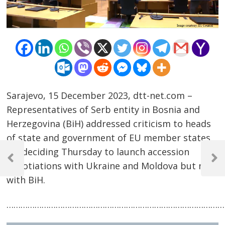
Sarajevo, 15 December 2023, dtt-net.com –
Representatives of Serb entity in Bosnia and
Herzegovina (BiH) addressed criticism to heads
of state and government of EU member states
Post
for deciding Thursday to launch accession
navigation
Previous
Next
negotiations with Ukraine and Moldova but not
Post
Post
with BiH.
……………………………………………………………………………………