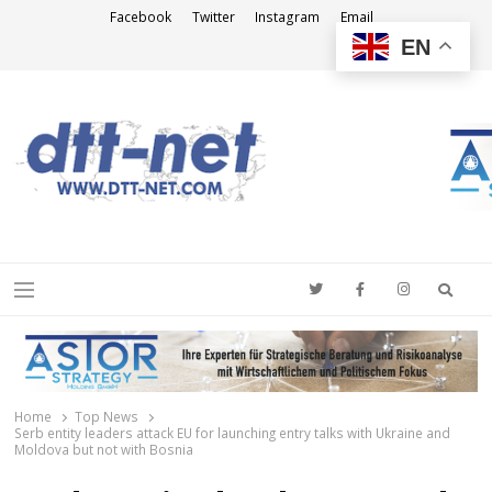
Facebook
Twitter
Instagram
Email
EN
DTT-NET
News Agency
Searc
Menu
Home
Top News
Serb entity leaders attack EU for launching entry talks with Ukraine and
Moldova but not with Bosnia