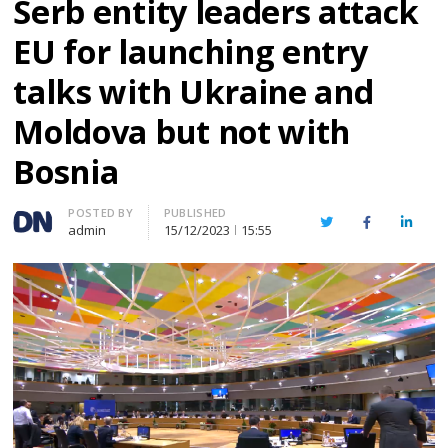
Serb entity leaders attack
EU for launching entry
talks with Ukraine and
Moldova but not with
Bosnia
Author
POSTED BY
PUBLISHED
Twitter
Facebook
Linked
admin
15/12/2023
15:55