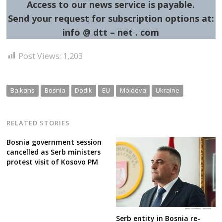
Access to our news service is payable.
Send your request for subscription options at:
info @ dtt – net . com
Post Views:
1,203
Balkans
Bosnia
Dodik
EU
Moldova
Ukraine
RELATED STORIES
Bosnia government session
cancelled as Serb ministers
protest visit of Kosovo PM
Serb entity in Bosnia re-