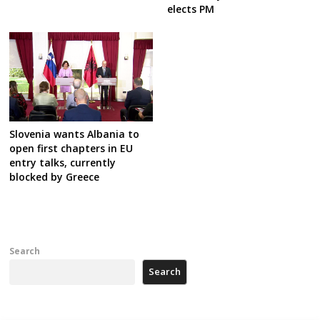
elects PM
Slovenia wants Albania to
open first chapters in EU
entry talks, currently
blocked by Greece
Search
Search