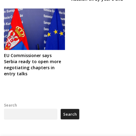
EU Commissioner says
Serbia ready to open more
negotiating chapters in
entry talks
Search
Search