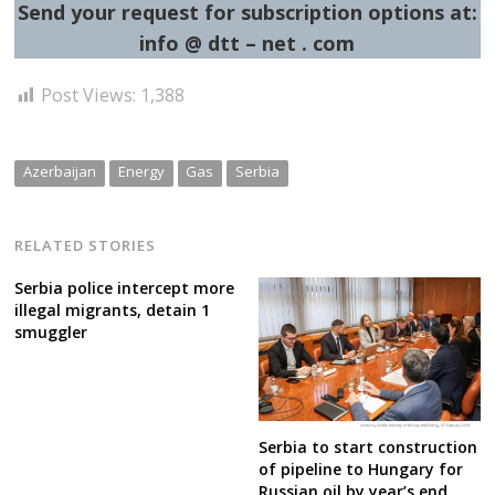
Send your request for subscription options at:
info @ dtt – net . com
Post Views:
1,388
Azerbaijan
Energy
Gas
Serbia
RELATED STORIES
Serbia police intercept more
illegal migrants, detain 1
smuggler
Serbia to start construction
of pipeline to Hungary for
Russian oil by year’s end