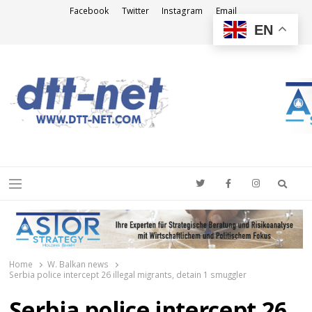
Facebook
Twitter
Instagram
Email
EN
DTT-NET
News Agency
Searc
Menu
Home
W. Balkan news
Serbia police intercept 26 illegal migrants, detain 1 smuggler
Serbia police intercept 26