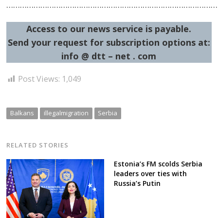
……………………………………………………………………………………
Access to our news service is payable.
Post
Send your request for subscription options at:
navigation
s
info @ dtt – net . com
Post Views:
1,049
Balkans
illegalmigration
Serbia
RELATED STORIES
Estonia’s FM scolds Serbia
leaders over ties with
Russia’s Putin