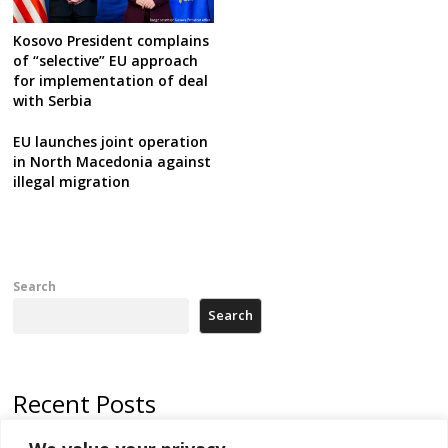
Kosovo President complains
of “selective” EU approach
for implementation of deal
with Serbia
EU launches joint operation
in North Macedonia against
illegal migration
Search
Search
Recent Posts
North Macedonia trade deficit increases in SM1