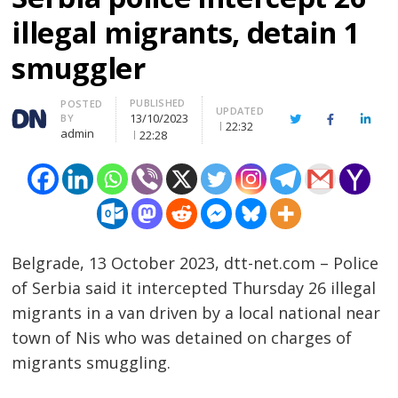
illegal migrants, detain 1
smuggler
PUBLISHED
Author
POSTED
UPDATED
13/10/2023
BY
Twitter
Facebook
Linke
22:32
admin
22:28
Belgrade, 13 October 2023, dtt-net.com – Police
of Serbia said it intercepted Thursday 26 illegal
migrants in a van driven by a local national near
town of Nis who was detained on charges of
migrants smuggling.