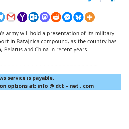
Twitter
Facebook
LinkedIn
’s army will hold a presentation of its military
irport in Batajnica compound, as the country has
, Belarus and China in recent years.
……………………………………………………………..
ws service is payable.
on options at: info @ dtt – net . com