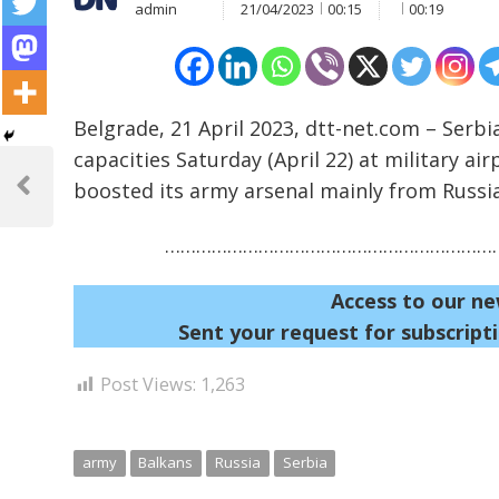
admin
21/04/2023
00:15
00:19
Belgrade, 21 April 2023, dtt-net.com – Serbia
Post
capacities Saturday (April 22) at military a
boosted its army arsenal mainly from Russia
navigation
Previous
Post
…………………………………………………………
Access to our ne
Sent your request for subscripti
Post Views:
1,263
army
Balkans
Russia
Serbia