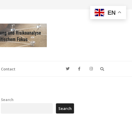
EN
Search
Contact
Search
Search