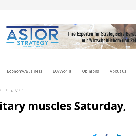
Economy/Business
EU/World
Opinions
About us
aturday, again
litary muscles Saturday,