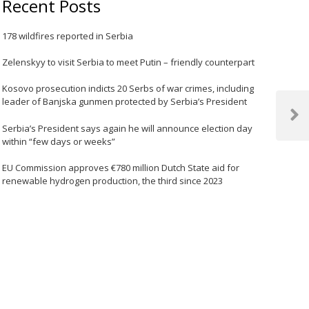
Recent Posts
178 wildfires reported in Serbia
Zelenskyy to visit Serbia to meet Putin – friendly counterpart
Kosovo prosecution indicts 20 Serbs of war crimes, including
leader of Banjska gunmen protected by Serbia’s President
Next
Serbia’s President says again he will announce election day
Post
within “few days or weeks”
EU Commission approves €780 million Dutch State aid for
renewable hydrogen production, the third since 2023