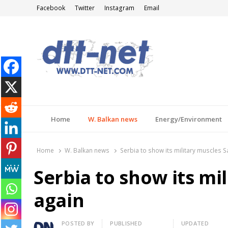
Facebook
Twitter
Instagram
Email
DTT-NET
News Agency
Home
W. Balkan news
Energy/Environment
Home
W. Balkan news
Serbia to show its military muscles S
Serbia to show its mi
again
Author
POSTED BY
PUBLISHED
UPDATED