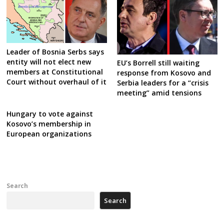
Leader of Bosnia Serbs says
entity will not elect new
EU’s Borrell still waiting
members at Constitutional
response from Kosovo and
Court without overhaul of it
Serbia leaders for a “crisis
meeting” amid tensions
Hungary to vote against
Kosovo’s membership in
European organizations
Search
Search