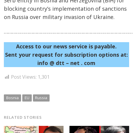
Serb entity in Bosnia and Herzegovina (BiH) for
blocking country’s implementation of sanctions
on Russia over military invasion of Ukraine.
……………………………………………………………………………………
Post
navigation
s
Access to our news service is payable.
Sent your request for subscription options at:
info @ dtt – net . com
Post Views:
1,301
Bosnia
EU
Russia
RELATED STORIES