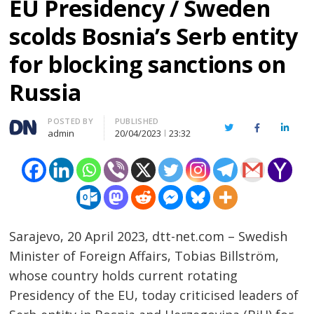
EU Presidency / Sweden
scolds Bosnia’s Serb entity
for blocking sanctions on
Russia
Author
POSTED BY
PUBLISHED
Twitter
Facebook
Linked
admin
20/04/2023
23:32
Sarajevo, 20 April 2023, dtt-net.com – Swedish
Minister of Foreign Affairs, Tobias Billström,
whose country holds current rotating
Presidency of the EU, today criticised leaders of