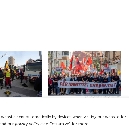
Albanians of Presevo Valley in
mayor survives no-
southern Serbia hold another
ion over railway
protest seeking more rights
accident
r website sent automatically by devices when visiting our website for
Read our
privacy policy
(see Costumize) for more.