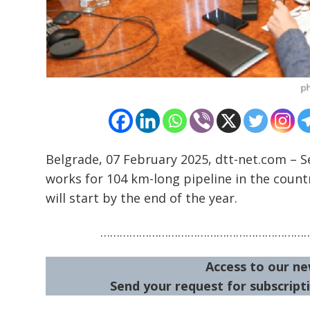
Belgrade, 07 February 2025, dtt-net.com – Se
works for 104 km-long pipeline in the count
will start by the end of the year.
………………………………………………………
Access to our ne
Send your request for subscripti