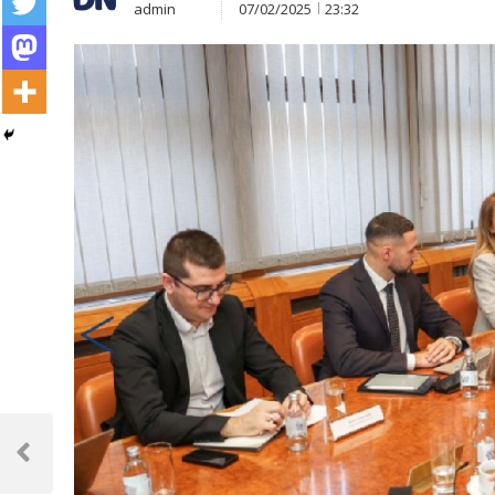
admin
07/02/2025
23:32
Post
navigation
Previous
Post