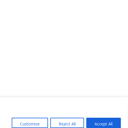
Customize
Reject All
Accept All