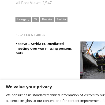
Post Views:
2,547
hungary
Oil
Russia
Serbia
RELATED STORIES
Kosovo – Serbia EU-mediated
meeting over war missing persons
fails
Serbia town’s 
We value your privacy
confidence mot
station tragic 
We consult basic standard technical information of visitors to ou
audience insights to our content and for content improvement. 