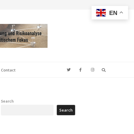
EN
Search
Contact
Search
Search