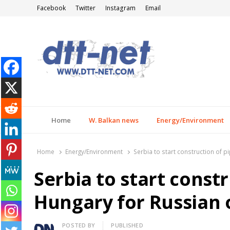
Facebook
Twitter
Instagram
Email
DTT-NET
News Agency
Home
W. Balkan news
Energy/Environment
Home
Energy/Environment
Serbia to start construction of p
Serbia to start constr
Hungary for Russian o
Author
POSTED BY
PUBLISHED