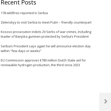
Recent Posts
178 wildfires reported in Serbia
Zelenskyy to visit Serbia to meet Putin – friendly counterpart
Kosovo prosecution indicts 20 Serbs of war crimes, including
leader of Banjska gunmen protected by Serbia’s President
Serbia’s President says again he will announce election day
within “few days or weeks”
EU Commission approves €780 million Dutch State aid for
renewable hydrogen production, the third since 2023
Next
Post