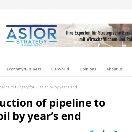
Economy/Business
EU/World
Opinions
About us
ipeline to Hungary for Russian oil by year’s end
uction of pipeline to
il by year’s end