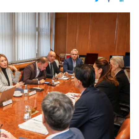
Twitter
Facebook
LinkedIn