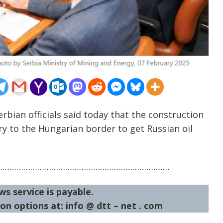
rbian officials said today that the construction
ry to the Hungarian border to get Russian oil
…………………………………………………………………
ws service is payable.
on options at: info @ dtt – net . com