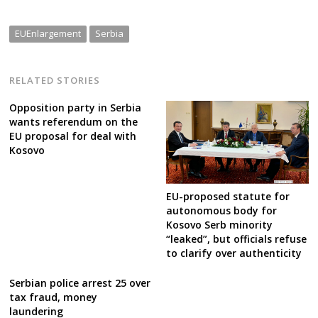
EUEnlargement
Serbia
RELATED STORIES
Opposition party in Serbia
wants referendum on the
EU proposal for deal with
Kosovo
EU-proposed statute for
autonomous body for
Kosovo Serb minority
“leaked”, but officials refuse
to clarify over authenticity
Serbian police arrest 25 over
tax fraud, money
laundering