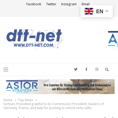
Facebook
Twitter
Instagram
Email
EN
DTT-NET
News Agency
Searc
Menu
Home
Top News
Serbia’s President grateful to EU Commission President, leaders of
Germany, France, and Italy for pushing to unlock entry talks