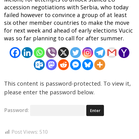
accession negotiations with Serbia, who today
failed however to convince a group of at least
six other member countries to make the move
for next week and ahead of early elections Vucic
was so far planning to call for after summer.
This content is password-protected. To view it,
please enter the password below.
Password:
Post Views:
510