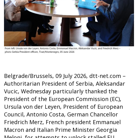
Belgrade/Brussels, 09 July 2026, dtt-net.com –
Authoritarian President of Serbia, Aleksandar
Vucic, Wednesday particularly thanked the
President of the European Commission (EC),
Ursula von der Leyen, President of European
Council, Antonio Costa, German Chancellor
Post
Friedrich Merz, French president Emmanuel
Macron and Italian Prime Minister Georgia
navigation
s
Meloni, for attempts to unlock stalled EU