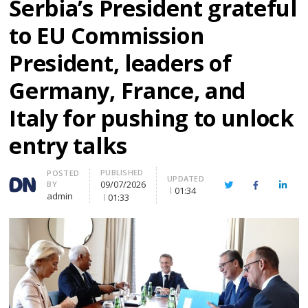
Serbia’s President grateful
to EU Commission
President, leaders of
Germany, France, and
Italy for pushing to unlock
entry talks
PUBLISHED
Author
POSTED
UPDATED
09/07/2026
BY
Twitter
Facebook
Linke
01:34
admin
01:33