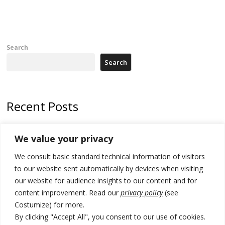
Search
Search
Recent Posts
Zelenskyy arrives in Russia-friendly Serbia
We value your privacy
Kosovo Parliament’s constitutive session to resume a day after
We consult basic standard technical information of visitors
deadline, while early elections loom amid no deal for new President
to our website sent automatically by devices when visiting
500 kg of marijuana seized in Serbia, 5 people arrested
our website for audience insights to our content and for
content improvement. Read our
privacy policy
(see
Kosovo authorities find a third mass grave in Serb-predominantly
Costumize) for more.
municipality
By clicking "Accept All", you consent to our use of cookies.
North Macedonia Albanian students call new minister to allow them