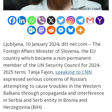
Ljubljana, 10 January 2024, dtt-net.com – The
Foreign Affairs Minister of Slovenia, the EU
country which became a non-permanent
member of the UN Security Council for 2024-
2025 term, Tanja Fajon,
speaking to CNN
Post
expressed serious concerns of Russia’s
navigation
s
attempting to cause troubles in the Western
Balkans through propaganda and interference
in Serbia and Serb entity in Bosnia and
Herzegovina (BiH).