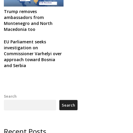
Trump removes
ambassadors from
Montenegro and North
Macedonia too
EU Parliament seeks
investigation on
Commissioner Varhelyi over
approach toward Bosnia
and Serbia
Search
Search
Recent Posts