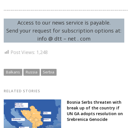
……………………………………………………………………………………
Access to our news service is payable.
Send your request for subscription options at:
info @ dtt – net . com
Post Views:
1,248
Balkans
Russia
Serbia
RELATED STORIES
Bosnia Serbs threaten with
break up of the country if
UN GA adopts resolution on
Srebrenica Genocide