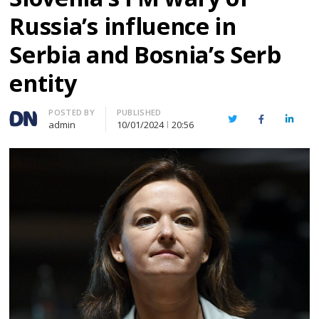
Russia’s influence in
Serbia and Bosnia’s Serb
entity
Author
POSTED BY
PUBLISHED
Twitter
Facebook
Linked
admin
10/01/2024
20:56