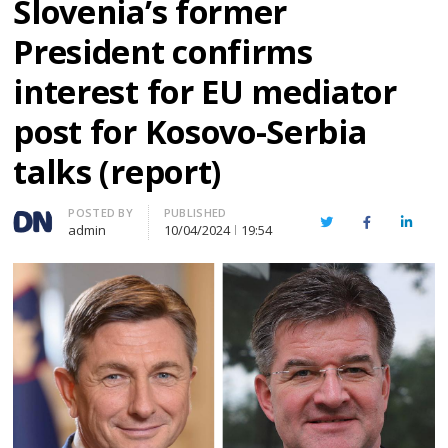
Slovenia’s former
President confirms
interest for EU mediator
post for Kosovo-Serbia
talks (report)
Author
POSTED BY
PUBLISHED
Twitter
Facebook
Linked
admin
10/04/2024
19:54