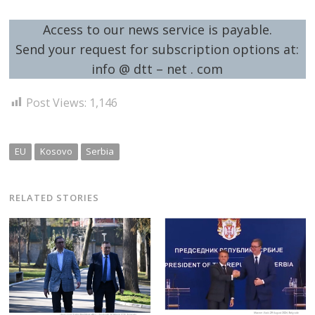
Access to our news service is payable.
Send your request for subscription options at:
info @ dtt – net . com
Post Views:
1,146
EU
Kosovo
Serbia
RELATED STORIES