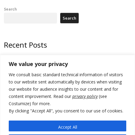
Search
Search
Recent Posts
178 wildfires reported in Serbia
We value your privacy
Zelenskyy to visit Serbia to meet Putin – friendly counterpart
We consult basic standard technical information of visitors
Kosovo prosecution indicts 20 Serbs of war crimes, including leader
to our website sent automatically by devices when visiting
of Banjska gunmen protected by Serbia’s President
our website for audience insights to our content and for
content improvement. Read our
privacy policy
(see
Serbia’s President says again he will announce election day within
Costumize) for more.
“few days or weeks”
By clicking "Accept All", you consent to our use of cookies.
EU Commission approves €780 million Dutch State aid for renewable
hydrogen production, the third since 2023
Accept All