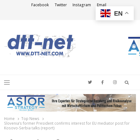
Facebook
Twitter
Instagram
Email
EN
DTT-NET
News Agency
Searc
Menu
Home
Top News
Slovenia’s former President confirms interest for EU mediator post for
Kosovo-Serbia talks (report)