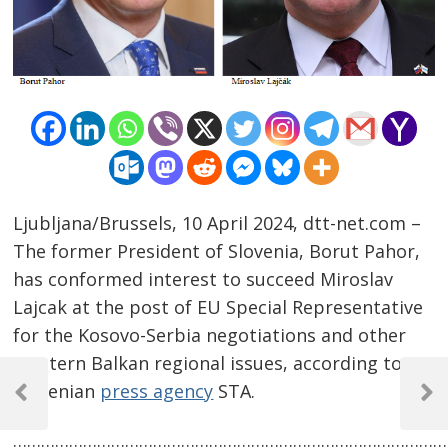
Ljubljana/Brussels, 10 April 2024, dtt-net.com –
The former President of Slovenia, Borut Pahor,
has conformed interest to succeed Miroslav
Lajcak at the post of EU Special Representative
for the Kosovo-Serbia negotiations and other
Western Balkan regional issues, according to
Post
Slovenian
press agency
STA.
navigation
Previous
Next
Post
Post
……………………………………………………………………………………