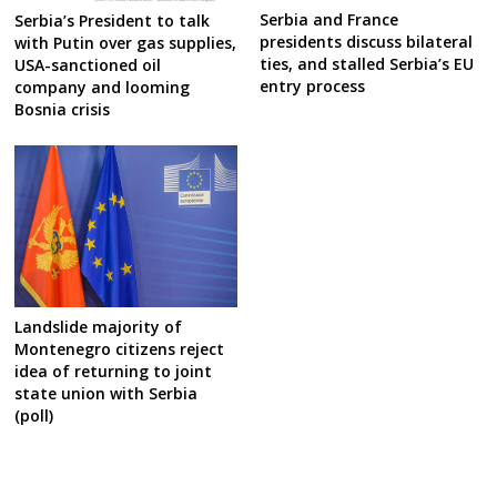
Serbia and France
Serbia’s President to talk
presidents discuss bilateral
with Putin over gas supplies,
ties, and stalled Serbia’s EU
USA-sanctioned oil
entry process
company and looming
Bosnia crisis
Landslide majority of
Montenegro citizens reject
idea of returning to joint
state union with Serbia
(poll)