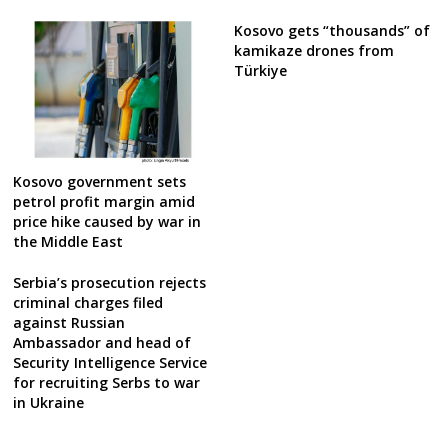
Kosovo gets “thousands” of
kamikaze drones from
Türkiye
Kosovo government sets
petrol profit margin amid
price hike caused by war in
the Middle East
Serbia’s prosecution rejects
criminal charges filed
against Russian
Ambassador and head of
Security Intelligence Service
for recruiting Serbs to war
in Ukraine