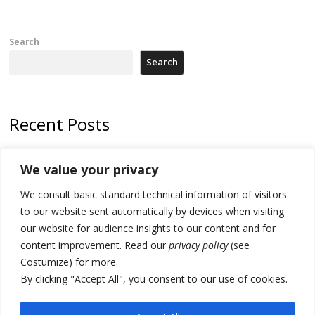
Search
Search
Recent Posts
Zelenskyy arrives in Russia-friendly Serbia
We value your privacy
Kosovo Parliament’s constitutive session to resume a day after
We consult basic standard technical information of visitors
deadline, while early elections loom amid no deal for new President
to our website sent automatically by devices when visiting
500 kg of marijuana seized in Serbia, 5 people arrested
our website for audience insights to our content and for
content improvement. Read our
privacy policy
(see
Kosovo authorities find a third mass grave in Serb-predominantly
Costumize) for more.
municipality
By clicking "Accept All", you consent to our use of cookies.
North Macedonia Albanian students call new minister to allow them
take bar and other state exams in native language