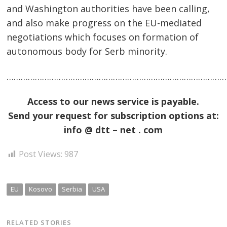
and Washington authorities have been calling,
and also make progress on the EU-mediated
negotiations which focuses on formation of
autonomous body for Serb minority.
……………………………………………………………………………………
Access to our news service is payable.
Send your request for subscription options at:
info @ dtt – net . com
Post Views:
987
EU
Kosovo
Serbia
USA
RELATED STORIES