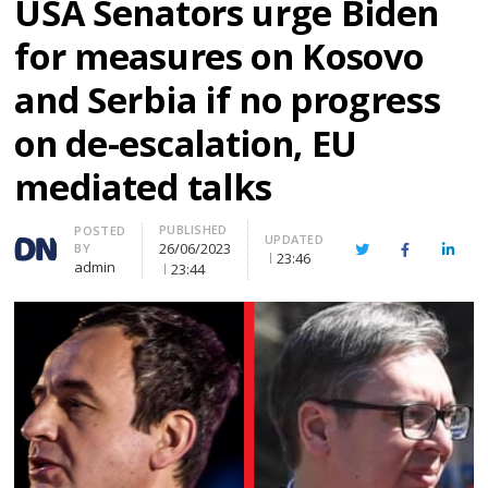
USA Senators urge Biden
for measures on Kosovo
and Serbia if no progress
on de-escalation, EU
mediated talks
PUBLISHED
Author
POSTED
UPDATED
26/06/2023
BY
Twitter
Facebook
Linke
23:46
admin
23:44