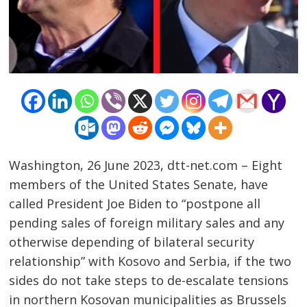
Washington, 26 June 2023, dtt-net.com – Eight
members of the United States Senate, have
called President Joe Biden to “postpone all
pending sales of foreign military sales and any
otherwise depending of bilateral security
Post
relationship” with Kosovo and Serbia, if the two
sides do not take steps to de-escalate tensions
navigation
s
in northern Kosovan municipalities as Brussels