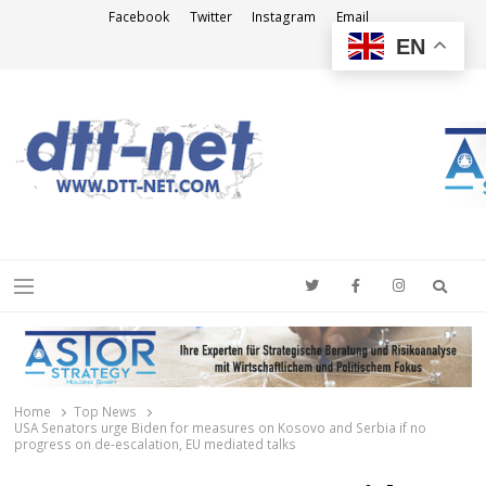
Facebook
Twitter
Instagram
Email
EN
DTT-NET
News Agency
Searc
Menu
Home
Top News
USA Senators urge Biden for measures on Kosovo and Serbia if no
progress on de-escalation, EU mediated talks