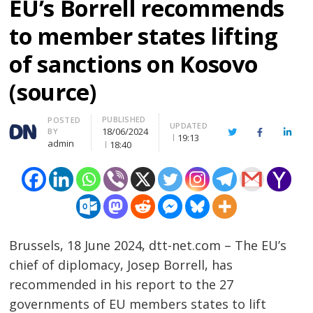
EU’s Borrell recommends
to member states lifting
of sanctions on Kosovo
(source)
PUBLISHED
Author
POSTED
UPDATED
18/06/2024
BY
Twitter
Facebook
Linke
19:13
admin
18:40
Brussels, 18 June 2024, dtt-net.com – The EU’s
chief of diplomacy, Josep Borrell, has
recommended in his report to the 27
governments of EU members states to lift