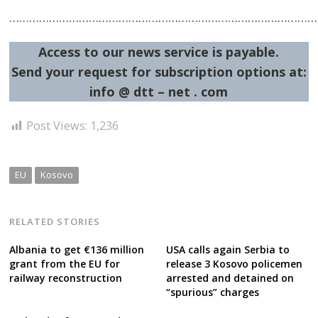
……………………………………………………………………………………
Access to our news service is payable.
Send your request for subscription options at:
info @ dtt – net . com
Post Views:
1,236
EU
Kosovo
RELATED STORIES
Albania to get €136 million
USA calls again Serbia to
grant from the EU for
release 3 Kosovo policemen
railway reconstruction
arrested and detained on
“spurious” charges