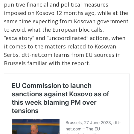
punitive financial and political measures
imposed on Kosovo 12 months ago, while at the
same time expecting from Kosovan government
to avoid, what the European bloc calls,
“escalatory” and “uncoordinated” actions, when
it comes to the matters related to Kosovan
Serbs, dtt-net.com learns from EU sources in
Brussels familiar with the report.