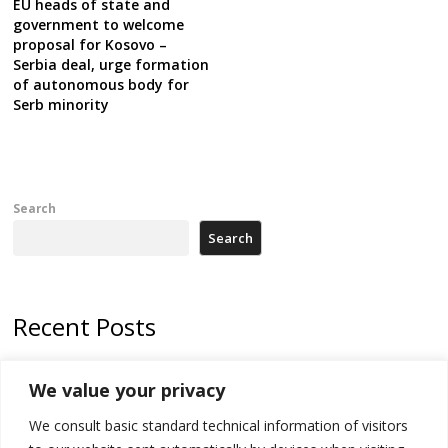
EU heads of state and
government to welcome
proposal for Kosovo –
Serbia deal, urge formation
of autonomous body for
Serb minority
Search
Search
Recent Posts
Zelenskyy arrives in Russia-friendly Serbia
We value your privacy
Kosovo Parliament’s constitutive session to resume a day after
We consult basic standard technical information of visitors
deadline, while early elections loom amid no deal for new President