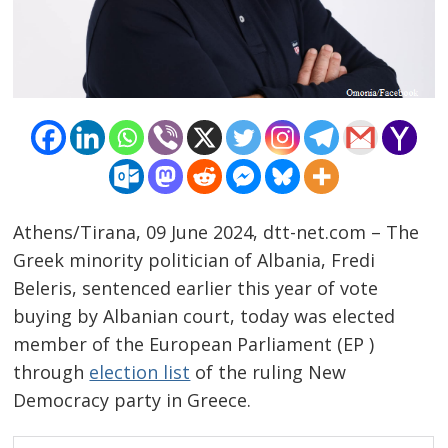
Athens/Tirana, 09 June 2024, dtt-net.com – The
Greek minority politician of Albania, Fredi
Beleris, sentenced earlier this year of vote
buying by Albanian court, today was elected
member of the European Parliament (EP )
through
election list
of the ruling New
Democracy party in Greece.