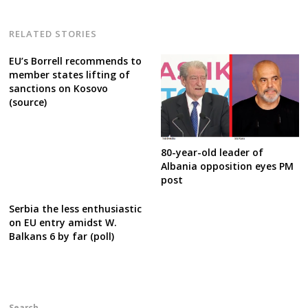
RELATED STORIES
EU’s Borrell recommends to
member states lifting of
sanctions on Kosovo
(source)
80-year-old leader of
Albania opposition eyes PM
post
Serbia the less enthusiastic
on EU entry amidst W.
Balkans 6 by far (poll)
Search