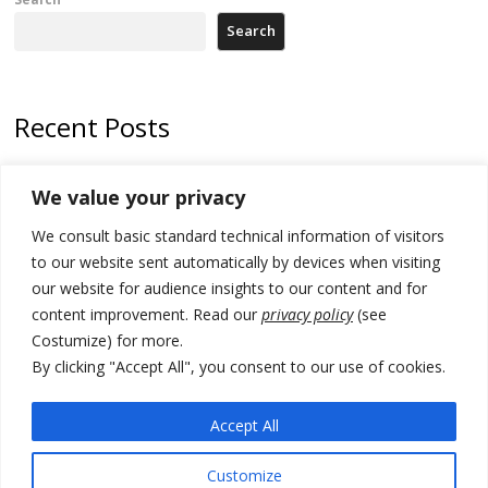
Search
Recent Posts
178 wildfires reported in Serbia
We value your privacy
Zelenskyy to visit Serbia to meet Putin – friendly counterpart
We consult basic standard technical information of visitors
Kosovo prosecution indicts 20 Serbs of war crimes, including leader
to our website sent automatically by devices when visiting
of Banjska gunmen protected by Serbia’s President
our website for audience insights to our content and for
content improvement. Read our
privacy policy
(see
Serbia’s President says again he will announce election day within
Costumize) for more.
“few days or weeks”
By clicking "Accept All", you consent to our use of cookies.
EU Commission approves €780 million Dutch State aid for renewable
hydrogen production, the third since 2023
Accept All
Customize