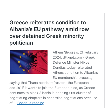
Post
navigation
s