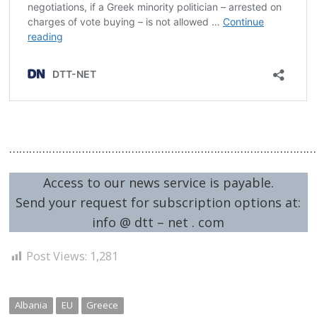
……………………………………………………………………………………
Access to our news service is payable.
Send your request for subscription options at:
info @ dtt – net . com
Post Views:
1,281
Albania
EU
Greece