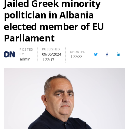
Jailed Greek minority
politician in Albania
elected member of EU
Parliament
PUBLISHED
Author
POSTED
UPDATED
09/06/2024
BY
Twitter
Facebook
Linke
22:22
admin
22:17