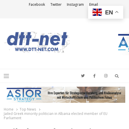
Facebook
Twitter
Instagram
Email
EN
DTT-NET
News Agency
Searc
Menu
Home
Top News
Jailed Greek minority politician in Albania elected member of EU
Parliament