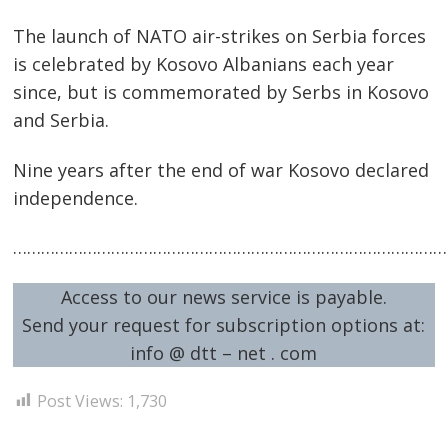
The launch of NATO air-strikes on Serbia forces
is celebrated by Kosovo Albanians each year
since, but is commemorated by Serbs in Kosovo
and Serbia.
Nine years after the end of war Kosovo declared
independence.
……………………………………………………………………………………
Access to our news service is payable.
Send your request for subscription options at:
info @ dtt – net . com
Post Views:
1,730