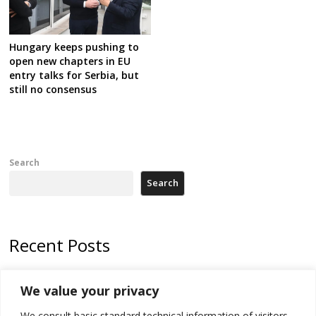
Hungary keeps pushing to
open new chapters in EU
entry talks for Serbia, but
still no consensus
Search
Search
Recent Posts
Kosovo capital removes Ukraine’s flag in protest to Zelenskyy’s
We value your privacy
statement over non-recognition
We consult basic standard technical information of visitors