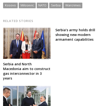
Kosovo
Milosevic
NATO
Serbia
Warcrimes
RELATED STORIES
Serbia’s army holds drill
showing new modern
armament capabilities
Serbia and North
Macedonia aim to construct
gas interconnector in 3
years