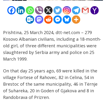
Prishtina, 25 March 2024, dtt-net.com – 279
Kosovo Albanian civilians, including a 18-month-
old girl, of three different municipalities were
slaughtered by Serbia army and police on 25
March 1999.
On that day 25 years ago, 69 were killed in the
village Fortese of Rahovec, 82 in Celina, 54 in
Brestoc of the same municipality, 46 in Tërnje
of Suhareka, 20 in Goden of Gjakova and 8 in
Randobrava of Prizren.