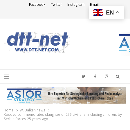
Facebook
Twitter
Instagram
Email
EN
DTT-NET
News Agency
Searc
Menu
Home
W. Balkan news
Kosovo commemorates slaughter of 279 civilians, including children, by
Serbia forces 25 years ago