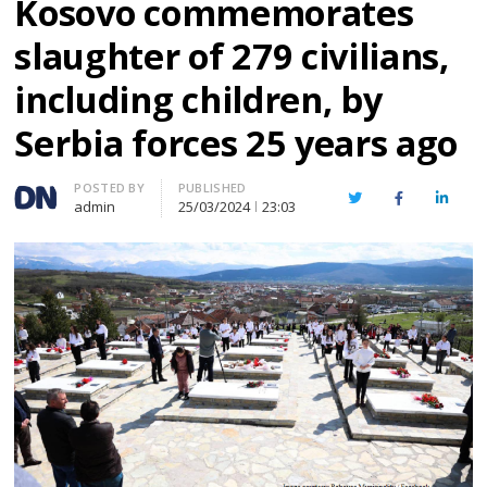
Kosovo commemorates
slaughter of 279 civilians,
including children, by
Serbia forces 25 years ago
Author
POSTED BY
PUBLISHED
Twitter
Facebook
Linked
admin
25/03/2024
23:03