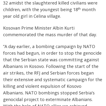
32 amidst the slaughtered killed civilians were
th
children, with the youngest being 18
month
year old girl in Celina village.
Kosovan Prime Minister Albin Kurti
commemorated the mass murder of that day.
“A day earlier, a bombing campaign by NATO
forces had begun, in order to stop the genocide
that the Serbian state was committing against
Albanians in Kosovo. Following the start of the
air strikes, the RFJ and Serbian forces began
their extensive and systematic campaign for the
killing and violent expulsion of Kosovo
Albanians. NATO bombings stopped Serbia’s
Post
genocidal project to exterminate Albanians.
With the help of NATO allies we achieved
s