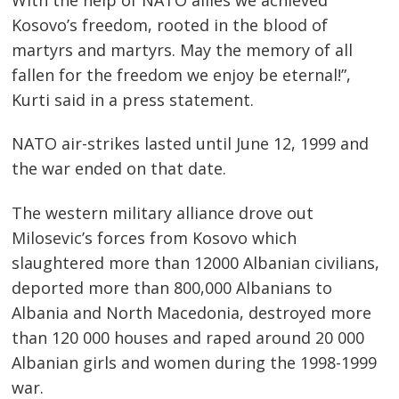
navigation
Kosovo’s freedom, rooted in the blood of
martyrs and martyrs. May the memory of all
fallen for the freedom we enjoy be eternal!”,
Kurti said in a press statement.
NATO air-strikes lasted until June 12, 1999 and
the war ended on that date.
The western military alliance drove out
Milosevic’s forces from Kosovo which
slaughtered more than 12000 Albanian civilians,
deported more than 800,000 Albanians to
Albania and North Macedonia, destroyed more
than 120 000 houses and raped around 20 000
Albanian girls and women during the 1998-1999
war.