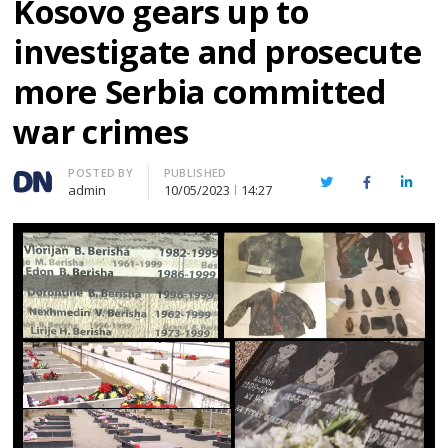
Kosovo gears up to
investigate and prosecute
more Serbia committed
war crimes
Author
POSTED BY
PUBLISHED
Twitter
Facebook
Linked
admin
10/05/2023
14:27