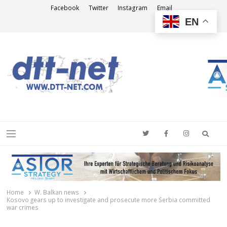
Facebook
Twitter
Instagram
Email
EN
DTT-NET
News Agency
Searc
Menu
Home
W. Balkan news
Kosovo gears up to investigate and prosecute more Serbia committed
war crimes