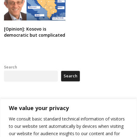
[Opinion]: Kosovo is
democratic but complicated
Search
Search
Recent Posts
We value your privacy
Tensions in Kosovo Parliament and chaos over formation of new
We consult basic standard technical information of visitors
institutions
to our website sent automatically by devices when visiting
our website for audience insights to our content and for
Zelenskyy arrives in Russia-friendly Serbia