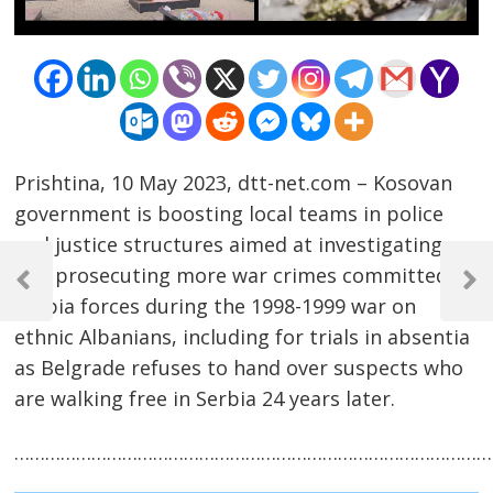
Prishtina, 10 May 2023, dtt-net.com – Kosovan
government is boosting local teams in police
and justice structures aimed at investigating
Post
and prosecuting more war crimes committed by
navigation
Previous
Next
Serbia forces during the 1998-1999 war on
Post
Post
ethnic Albanians, including for trials in absentia
as Belgrade refuses to hand over suspects who
are walking free in Serbia 24 years later.
……………………………………………………………………………………