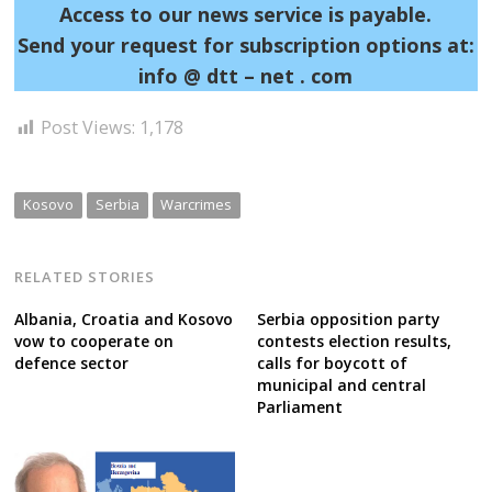
Access to our news service is payable.
Send your request for subscription options at:
info @ dtt – net . com
Post Views:
1,178
Kosovo
Serbia
Warcrimes
RELATED STORIES
Albania, Croatia and Kosovo
Serbia opposition party
vow to cooperate on
contests election results,
defence sector
calls for boycott of
municipal and central
Parliament