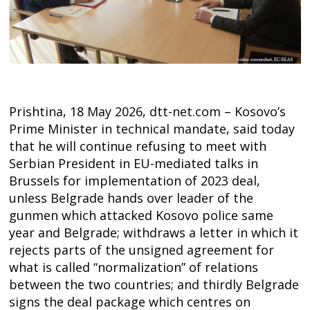
Prishtina, 18 May 2026, dtt-net.com – Kosovo’s
Prime Minister in technical mandate, said today
that he will continue refusing to meet with
Serbian President in EU-mediated talks in
Brussels for implementation of 2023 deal,
unless Belgrade hands over leader of the
gunmen which attacked Kosovo police same
year and Belgrade; withdraws a letter in which it
rejects parts of the unsigned agreement for
what is called “normalization” of relations
between the two countries; and thirdly Belgrade
signs the deal package which centres on