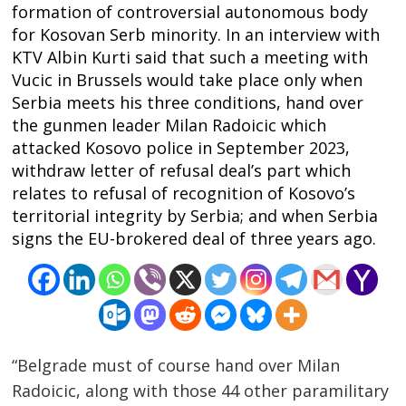
formation of controversial autonomous body
for Kosovan Serb minority. In an interview with
KTV Albin Kurti said that such a meeting with
Vucic in Brussels would take place only when
Serbia meets his three conditions, hand over
the gunmen leader Milan Radoicic which
attacked Kosovo police in September 2023,
withdraw letter of refusal deal’s part which
relates to refusal of recognition of Kosovo’s
territorial integrity by Serbia; and when Serbia
signs the EU-brokered deal of three years ago.
“Belgrade must of course hand over Milan
Radoicic, along with those 44 other paramilitary