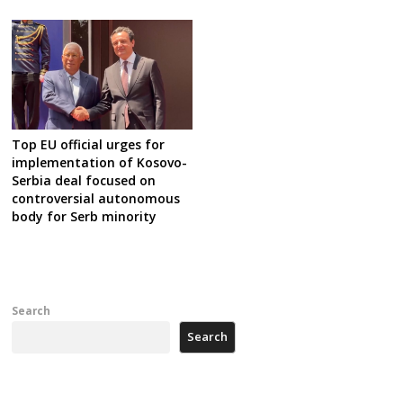
Top EU official urges for
implementation of Kosovo-
Serbia deal focused on
controversial autonomous
body for Serb minority
Search
Search