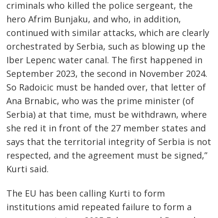
criminals who killed the police sergeant, the
hero Afrim Bunjaku, and who, in addition,
continued with similar attacks, which are clearly
orchestrated by Serbia, such as blowing up the
Iber Lepenc water canal. The first happened in
September 2023, the second in November 2024.
So Radoicic must be handed over, that letter of
Ana Brnabic, who was the prime minister (of
Serbia) at that time, must be withdrawn, where
she red it in front of the 27 member states and
says that the territorial integrity of Serbia is not
respected, and the agreement must be signed,”
Kurti said.
The EU has been calling Kurti to form
Post
institutions amid repeated failure to form a
s