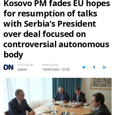
Kosovo PM fades EU hopes
for resumption of talks
with Serbia’s President
over deal focused on
controversial autonomous
body
Author
POSTED BY
PUBLISHED
Twitter
Facebook
Linked
admin
19/05/2026
01:05