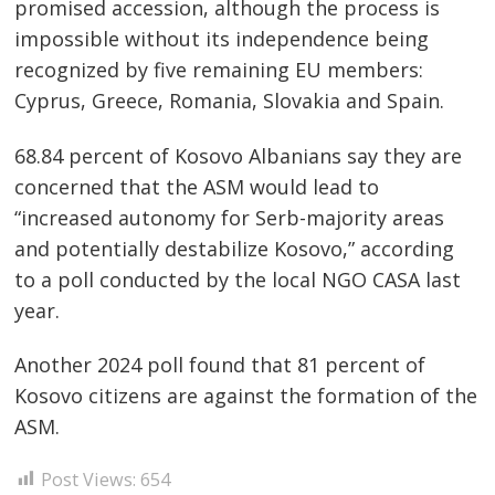
promised accession, although the process is
impossible without its independence being
recognized by five remaining EU members:
Cyprus, Greece, Romania, Slovakia and Spain.
68.84 percent of Kosovo Albanians say they are
concerned that the ASM would lead to
“increased autonomy for Serb-majority areas
and potentially destabilize Kosovo,” according
to a poll conducted by the local NGO CASA last
year.
Another 2024 poll found that 81 percent of
Kosovo citizens are against the formation of the
ASM.
Post Views:
654