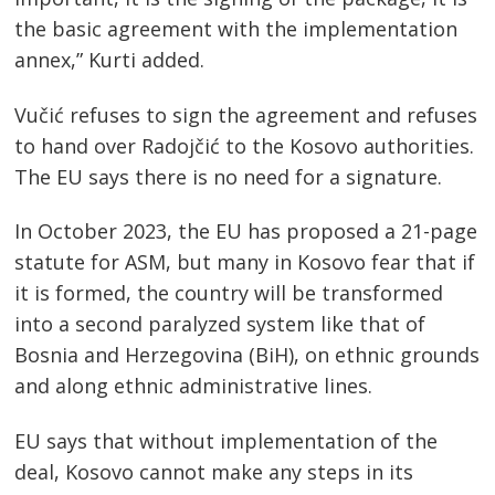
the basic agreement with the implementation
annex,” Kurti added.
Vučić refuses to sign the agreement and refuses
to hand over Radojčić to the Kosovo authorities.
The EU says there is no need for a signature.
In October 2023, the EU has proposed a 21-page
statute for ASM, but many in Kosovo fear that if
it is formed, the country will be transformed
into a second paralyzed system like that of
Bosnia and Herzegovina (BiH), on ethnic grounds
and along ethnic administrative lines.
EU says that without implementation of the
deal, Kosovo cannot make any steps in its