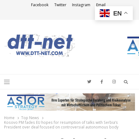
Facebook
Twitter
Instagram
Email
EN
DTT-NET
News Agency
Searc
Menu
Home
Top News
Kosovo PM fades EU hopes for resumption of talks with Serbia’s
President over deal focused on controversial autonomous body