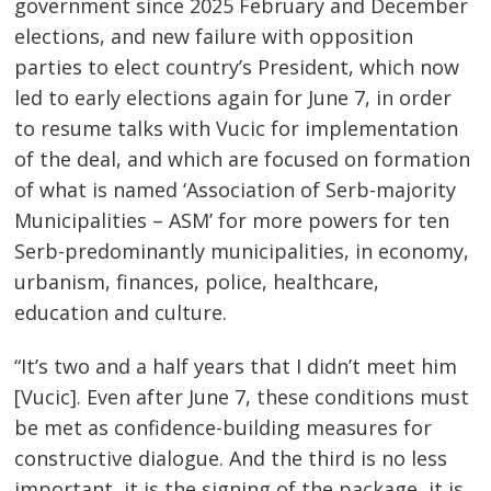
navigation
government since 2025 February and December
elections, and new failure with opposition
parties to elect country’s President, which now
led to early elections again for June 7, in order
to resume talks with Vucic for implementation
of the deal, and which are focused on formation
of what is named ‘Association of Serb-majority
Municipalities – ASM’ for more powers for ten
Serb-predominantly municipalities, in economy,
urbanism, finances, police, healthcare,
education and culture.
“It’s two and a half years that I didn’t meet him
[Vucic]. Even after June 7, these conditions must
be met as confidence-building measures for
constructive dialogue. And the third is no less
important, it is the signing of the package, it is