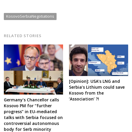
KosovoSerbiaNegotiations
RELATED STORIES
[Opinion]: USA’s LNG and
Serbia’s Lithium could save
Kosovo from the
‘Association’ ?!
Germany’s Chancellor calls
Kosovo PM for “further
progress” in EU-mediated
talks with Serbia focused on
controversial autonomous
body for Serb minority