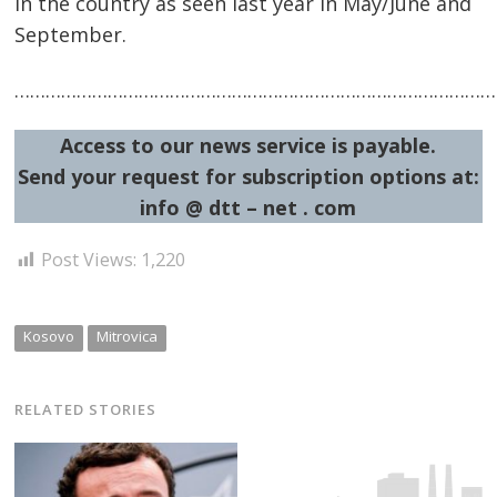
in the country as seen last year in May/June and
September.
…………………………………………………………………………………
Access to our news service is payable.
Send your request for subscription options at:
info @ dtt – net . com
Post Views:
1,220
Kosovo
Mitrovica
RELATED STORIES