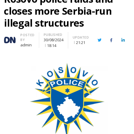
closes more Serbia-run
illegal structures
PUBLISHED
Author
POSTED
UPDATED
30/08/2024
BY
Twitter
Facebook
Linke
21:21
admin
18:14