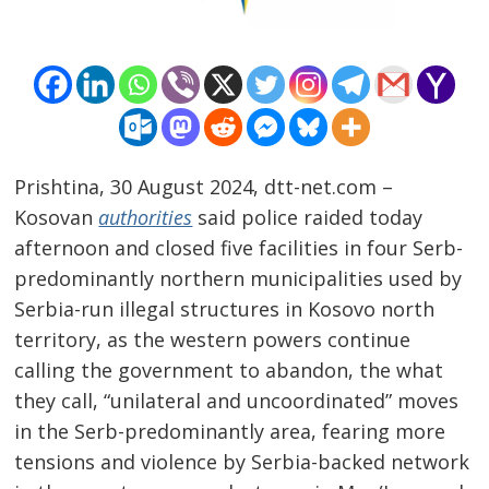
Prishtina, 30 August 2024, dtt-net.com –
Kosovan
authorities
said police raided today
afternoon and closed five facilities in four Serb-
predominantly northern municipalities used by
Serbia-run illegal structures in Kosovo north
territory, as the western powers continue
calling the government to abandon, the what
they call, “unilateral and uncoordinated” moves
Post
in the Serb-predominantly area, fearing more
navigation
s
tensions and violence by Serbia-backed network