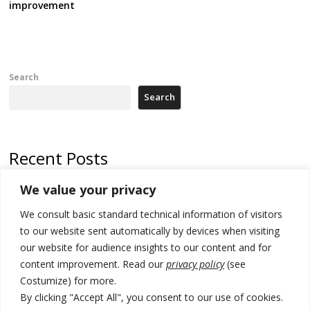
improvement
Search
Search
Recent Posts
We value your privacy
Russia-friendly Serbia and Ukraine to boost trade ties
We consult basic standard technical information of visitors
Tensions in Kosovo Parliament and chaos over formation of new
institutions
to our website sent automatically by devices when visiting
our website for audience insights to our content and for
Zelenskyy arrives in Russia-friendly Serbia
content improvement. Read our
privacy policy
(see
Costumize) for more.
Kosovo Parliament’s constitutive session to resume a day after
deadline, while early elections loom amid no deal for new President
By clicking "Accept All", you consent to our use of cookies.