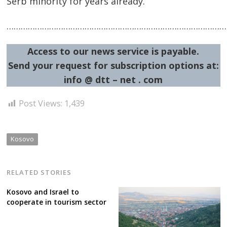
Serb minority for years already.
……………………………………………………………………………………
Access to our news service is payable.
Send your request for subscription options at:
info @ dtt – net . com
Post
Post Views:
1,439
navigation
s
Kosovo
RELATED STORIES
Kosovo and Israel to
cooperate in tourism sector