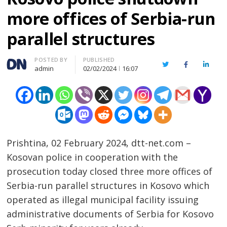
more offices of Serbia-run
parallel structures
Author
POSTED BY
PUBLISHED
Twitter
Facebook
Linked
admin
02/02/2024
16:07
Prishtina, 02 February 2024, dtt-net.com –
Kosovan police in cooperation with the
prosecution today closed three more offices of
Serbia-run parallel structures in Kosovo which
operated as illegal municipal facility issuing
administrative documents of Serbia for Kosovo