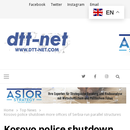
Facebook
Twitter
Instagram
Email
EN
DTT-NET
News Agency
Searc
Menu
Home
Top News
Kosovo police shutdown more offices of Serbia-run parallel structures
Kosovo police shutdown