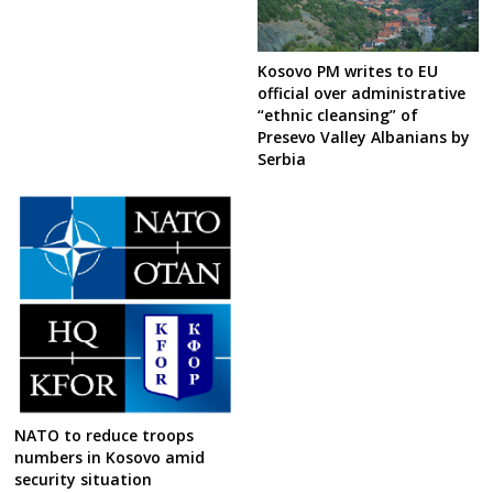
Kosovo PM writes to EU
official over administrative
“ethnic cleansing” of
Presevo Valley Albanians by
Serbia
NATO to reduce troops
numbers in Kosovo amid
security situation