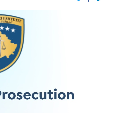
Twitter
Facebook
LinkedIn