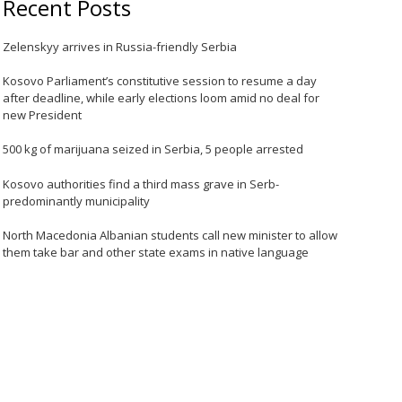
Recent Posts
Zelenskyy arrives in Russia-friendly Serbia
Kosovo Parliament’s constitutive session to resume a day
after deadline, while early elections loom amid no deal for
new President
500 kg of marijuana seized in Serbia, 5 people arrested
Kosovo authorities find a third mass grave in Serb-
predominantly municipality
North Macedonia Albanian students call new minister to allow
them take bar and other state exams in native language