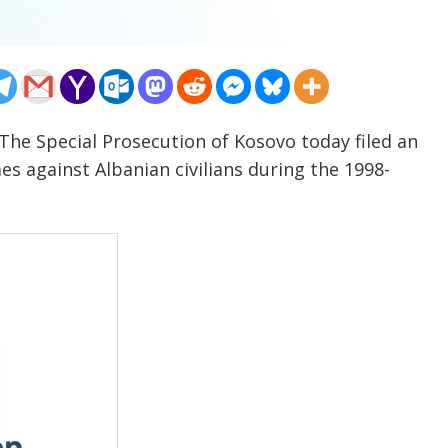
The Special Prosecution of Kosovo today filed an
s against Albanian civilians during the 1998-