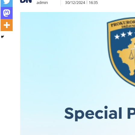
admin
30/12/2024
16:35