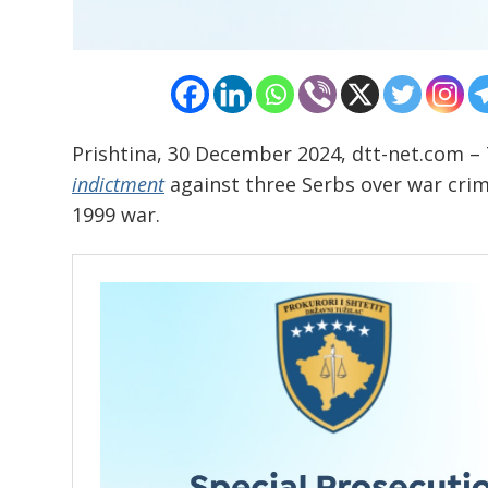
Prishtina, 30 December 2024, dtt-net.com – 
indictment
against three Serbs over war crime
1999 war.
Post
navigation
s