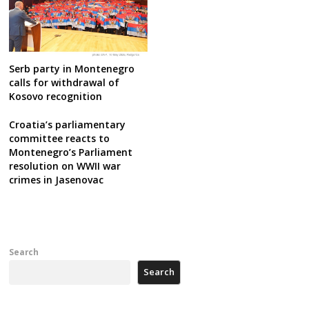
Serb party in Montenegro
calls for withdrawal of
Kosovo recognition
Croatia’s parliamentary
committee reacts to
Montenegro’s Parliament
resolution on WWII war
crimes in Jasenovac
Search
Search