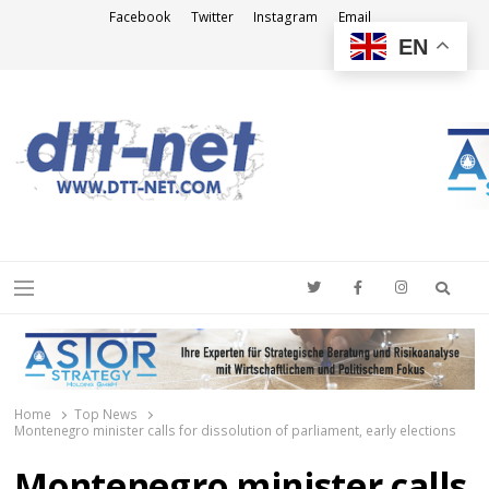
Facebook
Twitter
Instagram
Email
EN
DTT-NET
News Agency
Searc
Menu
Home
Top News
Montenegro minister calls for dissolution of parliament, early elections
Montenegro minister calls