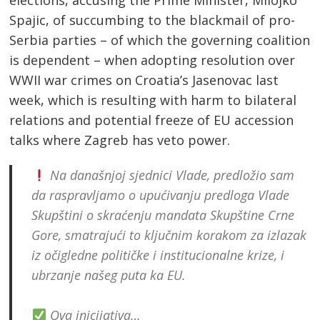
Spajic, of succumbing to the blackmail of pro-
Serbia parties – of which the governing coalition
is dependent – when adopting resolution over
WWII war crimes on Croatia’s Jasenovac last
week, which is resulting with harm to bilateral
relations and potential freeze of EU accession
talks where Zagreb has veto power.
Na današnjoj sjednici Vlade, predložio sam
da raspravljamo o upućivanju predloga Vlade
Skupštini o skraćenju mandata Skupštine Crne
Gore, smatrajući to ključnim korakom za izlazak
iz očigledne političke i institucionalne krize, i
ubrzanje našeg puta ka EU.
Ova inicijativa…