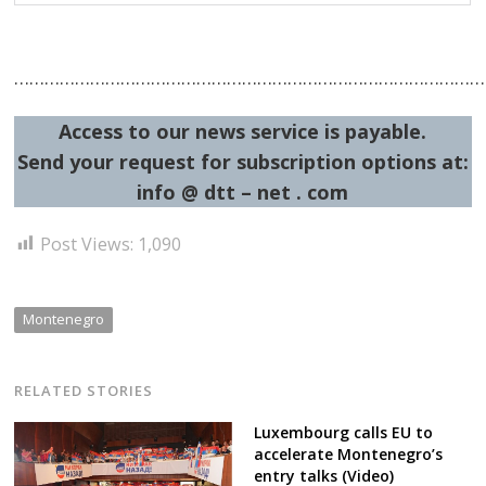
……………………………………………………………………………………
Access to our news service is payable.
Send your request for subscription options at:
info @ dtt – net . com
Post Views:
1,090
Montenegro
RELATED STORIES
Luxembourg calls EU to
accelerate Montenegro’s
entry talks (Video)