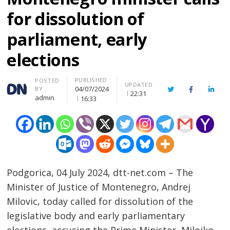
for dissolution of
parliament, early
elections
PUBLISHED
Author
POSTED
UPDATED
04/07/2024
BY
Twitter
Facebook
Linke
22:31
admin
16:33
Podgorica, 04 July 2024, dtt-net.com – The
Minister of Justice of Montenegro, Andrej
Milovic, today called for dissolution of the
legislative body and early parliamentary
elections, accusing the Prime Minister, Milojko