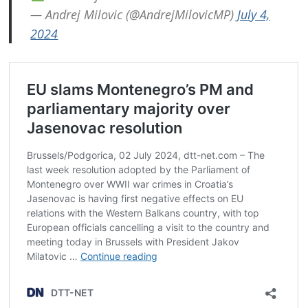
— Andrej Milovic (@AndrejMilovicMP)
July 4,
2024