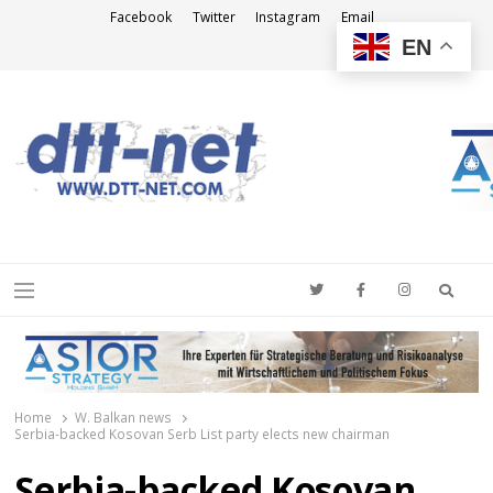
Facebook
Twitter
Instagram
Email
EN
DTT-NET
News Agency
Searc
Menu
Home
W. Balkan news
Serbia-backed Kosovan Serb List party elects new chairman
Serbia-backed Kosovan