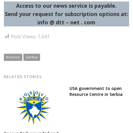
Access to our news service is payable.
Send your request for subscription options at:
info @ dtt – net . com
Post Views:
1,041
Kosovo
Serbia
RELATED STORIES
USA government to open
Resource Centre in Serbia