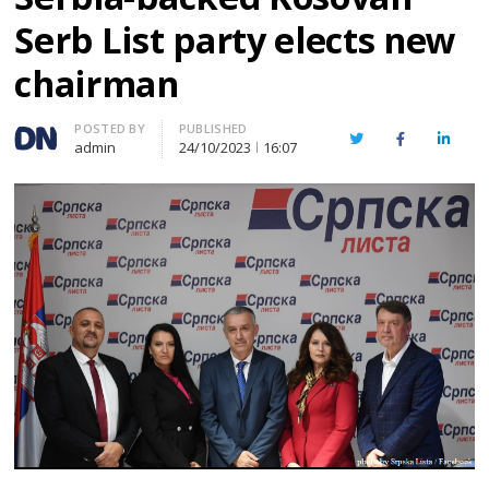
Serb List party elects new
chairman
Author
POSTED BY
PUBLISHED
Twitter
Facebook
Linked
admin
24/10/2023
16:07