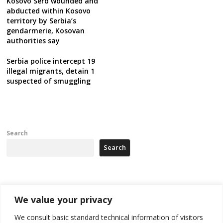
Kosovo Serb wounded and
abducted within Kosovo
territory by Serbia’s
gendarmerie, Kosovan
authorities say
Serbia police intercept 19
illegal migrants, detain 1
suspected of smuggling
Search
Search
Recent Posts
We value your privacy
Kosovo prosecution indicts 20 Serbs of war crimes, including leader
We consult basic standard technical information of visitors
of Banjska gunmen protected by Serbia’s President