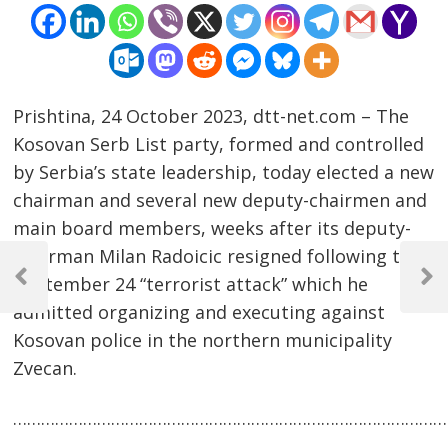
Prishtina, 24 October 2023, dtt-net.com – The
Kosovan Serb List party, formed and controlled
by Serbia’s state leadership, today elected a new
chairman and several new deputy-chairmen and
main board members, weeks after its deputy-
Post
chairman Milan Radoicic resigned following the
September 24 “terrorist attack” which he
navigation
Previous
Next
Post
Post
admitted organizing and executing against
Kosovan police in the northern municipality
Zvecan.
……………………………………………………………………………………