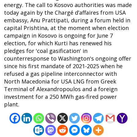
energy. The call to Kosovo authorities was made
today again by the Chargé d’affaires from USA
embassy, Anu Prattipati, during a forum held in
capital Prishtina, at the moment when election
campaign in Kosovo is ongoing for June 7
Post
election, for which Kurti has renewed his
navigation
s
pledges for 'coal gasification' in
counterresponse to Washington's ongoing offer
since his first mandate of 2021-2025 when he
refused a gas pipeline interconnector with
North Macedonia for USA LNG from Greek
Terminal of Alexandropoulos and a foreign
investment for a 250 MWh gas-fired power
plant.