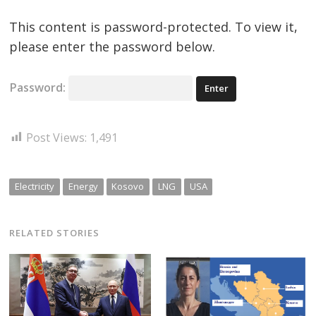
This content is password-protected. To view it,
please enter the password below.
Password:
Post Views:
1,491
Electricity
Energy
Kosovo
LNG
USA
RELATED STORIES