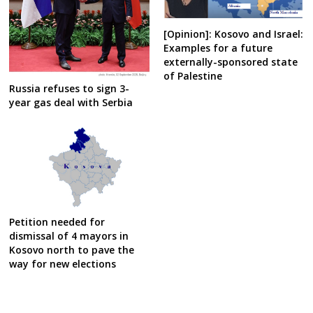
[Opinion]: Kosovo and Israel:
Examples for a future
externally-sponsored state
of Palestine
Russia refuses to sign 3-
year gas deal with Serbia
Petition needed for
dismissal of 4 mayors in
Kosovo north to pave the
way for new elections