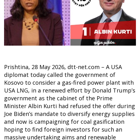
Prishtina, 28 May 2026, dtt-net.com – A USA
diplomat today called the government of
Kosovo to consider a gas-fired power plant with
USA LNG, in a renewed effort by Donald Trump’s
government as the cabinet of the Prime
Minister Albin Kurti had refused the offer during
Joe Biden’s mandate to diversify energy supplies
and now is campaigning for coal gasification
hoping to find foreign investors for such an
massive undertaking aims and renewable