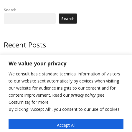
Search
Search
Recent Posts
Tensions in Kosovo Parliament and chaos over formation of new
We value your privacy
institutions
We consult basic standard technical information of visitors
Zelenskyy arrives in Russia-friendly Serbia
to our website sent automatically by devices when visiting
Kosovo Parliament’s constitutive session to resume a day after
our website for audience insights to our content and for
deadline, while early elections loom amid no deal for new President
content improvement. Read our
privacy policy
(see
Costumize) for more.
500 kg of marijuana seized in Serbia, 5 people arrested
By clicking "Accept All", you consent to our use of cookies.
Kosovo authorities find a third mass grave in Serb-predominantly
municipality
Accept All