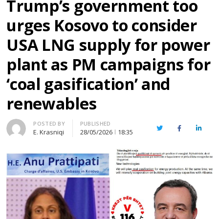
Trump’s government too
urges Kosovo to consider
USA LNG supply for power
plant as PM campaigns for
‘coal gasification’ and
renewables
Author
POSTED BY
PUBLISHED
Twitter
Facebook
Linked
E. Krasniqi
28/05/2026
18:35