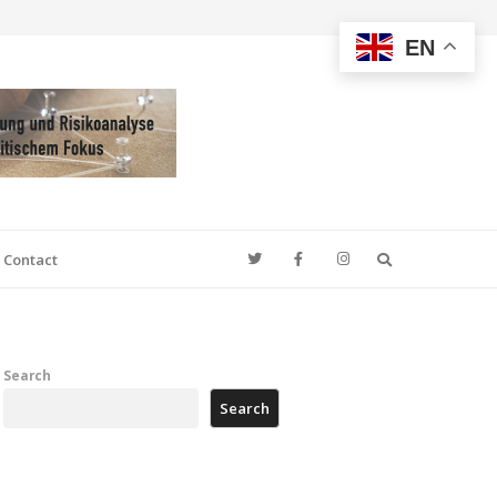
EN
Search
Contact
Search
Search