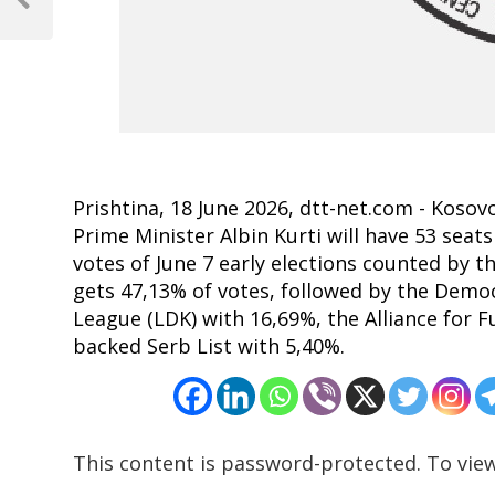
navigation
Previous
Post
Prishtina, 18 June 2026, dtt-net.com - Kosov
Prime Minister Albin Kurti will have 53 seats
votes of June 7 early elections counted by 
gets 47,13% of votes, followed by the Demo
League (LDK) with 16,69%, the Alliance for F
backed Serb List with 5,40%.
This content is password-protected. To view