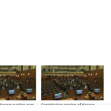
Kosovo parties over
Constitutive session of Kosovo
ns awaiting
parliament called for next month,