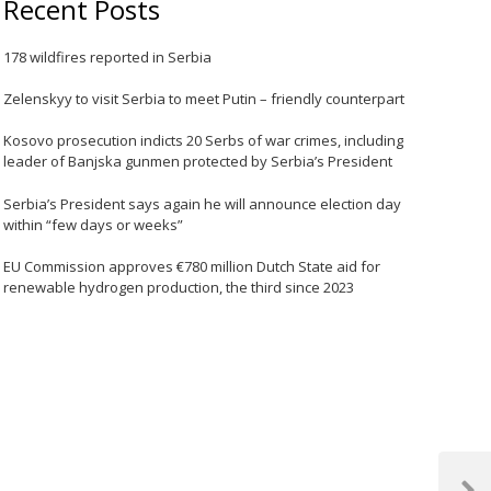
Recent Posts
178 wildfires reported in Serbia
Zelenskyy to visit Serbia to meet Putin – friendly counterpart
Kosovo prosecution indicts 20 Serbs of war crimes, including
leader of Banjska gunmen protected by Serbia’s President
Serbia’s President says again he will announce election day
within “few days or weeks”
EU Commission approves €780 million Dutch State aid for
renewable hydrogen production, the third since 2023