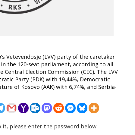
o’s Vetevendosje (LVV) party of the caretaker
 in the 120-seat parliament, according to all
the Central Election Commission (CEC). The LVV
cratic Party (PDK) with 19,44%, Democratic
uture of Kosovo (AAK) with 6,74%, and Serbia-
 it, please enter the password below.