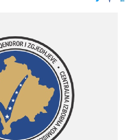
Twitter
Facebook
LinkedIn