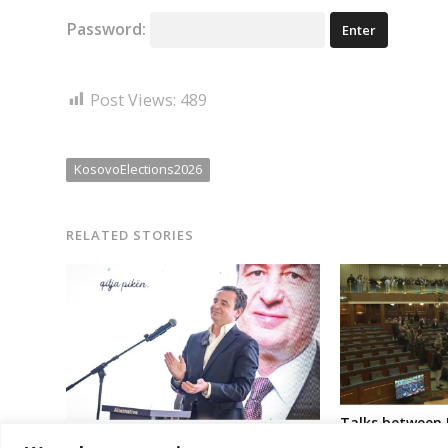
Password:
Post Views:
489
KosovoElections2026
RELATED STORIES
Talks between 
new institutio
Kosovo ruling party gets one more