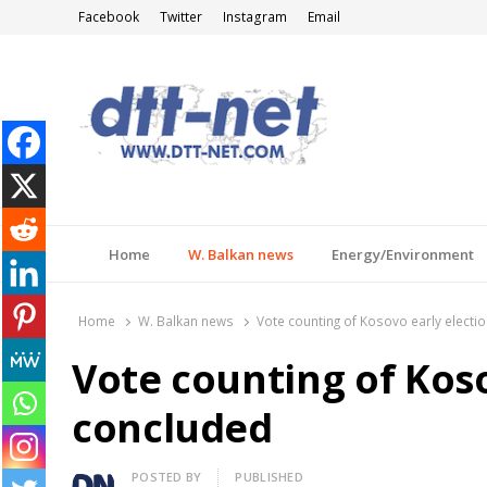
Facebook
Twitter
Instagram
Email
DTT-NET
News Agency
Home
W. Balkan news
Energy/Environment
Home
W. Balkan news
Vote counting of Kosovo early electi
Vote counting of Koso
concluded
Author
POSTED BY
PUBLISHED