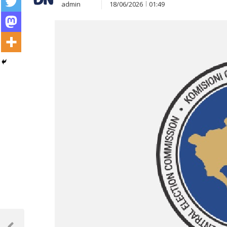
admin
18/06/2026
01:49
Post