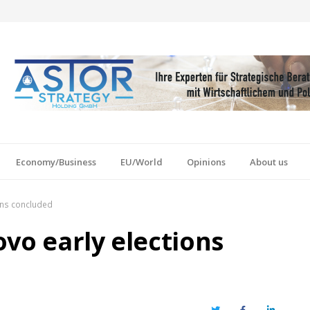
Economy/Business
EU/World
Opinions
About us
ons concluded
vo early elections