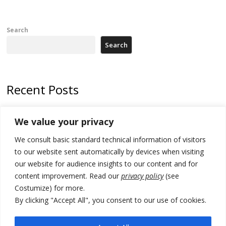
Search
Search
Recent Posts
Zelenskyy arrives in Russia-friendly Serbia
We value your privacy
Kosovo Parliament’s constitutive session to resume a day after
We consult basic standard technical information of visitors
deadline, while early elections loom amid no deal for new President
to our website sent automatically by devices when visiting
500 kg of marijuana seized in Serbia, 5 people arrested
our website for audience insights to our content and for
content improvement. Read our
privacy policy
(see
Kosovo authorities find a third mass grave in Serb-predominantly
Costumize) for more.
municipality
By clicking "Accept All", you consent to our use of cookies.
North Macedonia Albanian students call new minister to allow them
take bar and other state exams in native language