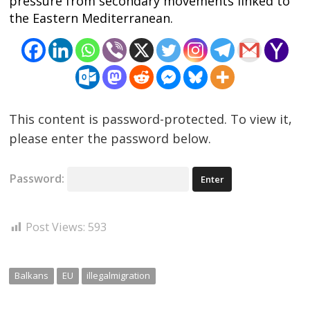
pressure from secondary movements linked to
the Eastern Mediterranean.
This content is password-protected. To view it,
please enter the password below.
Password:
Post Views:
593
Balkans
EU
illegalmigration