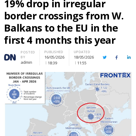
19% drop in irregular
border crossings from W.
Balkans to the EU in the
first 4 months this year
PUBLISHED
UPDATED
Author
POSTED
16/05/2026
18/05/2026
BY
Twitter
Facebook
Lin
admin
18:39
11:55