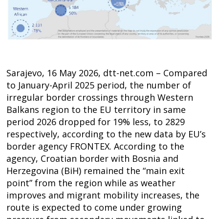
Sarajevo, 16 May 2026, dtt-net.com – Compared
to January-April 2025 period, the number of
irregular border crossings through Western
Balkans region to the EU territory in same
period 2026 dropped for 19% less, to 2829
respectively, according to the new data by EU’s
border agency FRONTEX. According to the
agency, Croatian border with Bosnia and
Herzegovina (BiH) remained the “main exit
point” from the region while as weather
Post
improves and migrant mobility increases, the
navigation
s
route is expected to come under growing