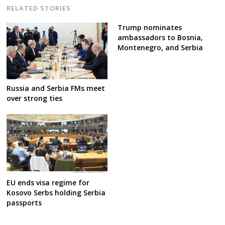
RELATED STORIES
Trump nominates
ambassadors to Bosnia,
Montenegro, and Serbia
Russia and Serbia FMs meet
over strong ties
EU ends visa regime for
Kosovo Serbs holding Serbia
passports