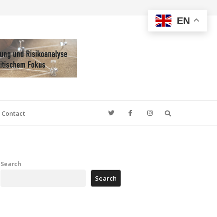
EN
Search
Contact
Search
Search