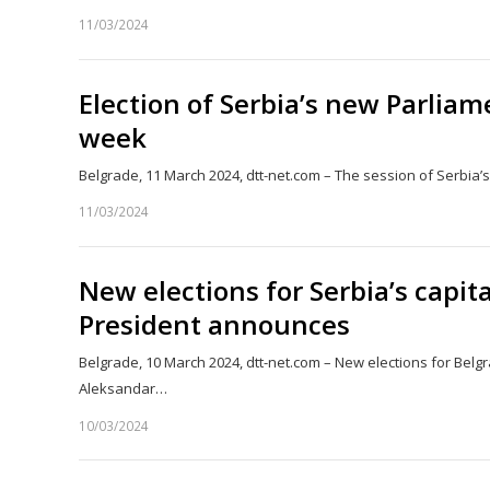
11/03/2024
Election of Serbia’s new Parlia
week
Belgrade, 11 March 2024, dtt-net.com – The session of Serbia’
11/03/2024
New elections for Serbia’s capit
President announces
Belgrade, 10 March 2024, dtt-net.com – New elections for Belgr
Aleksandar…
10/03/2024