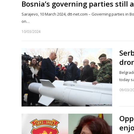
Bosnia’s governing parties still 
Sarajevo, 10 March 2024, dtt-net.com – Governing parties in B
on…
10/03/2024
Serb
dron
Belgrade
today s
09/03/2
Opp
enjo