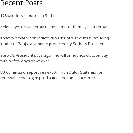
Recent Posts
178 wildfires reported in Serbia
e
Zelenskyy to visit Serbia to meet Putin – friendly counterpart
Kosovo prosecution indicts 20 Serbs of war crimes, including
leader of Banjska gunmen protected by Serbia’s President
Serbia’s President says again he will announce election day
within “few days or weeks”
EU Commission approves €780 million Dutch State aid for
e
renewable hydrogen production, the third since 2023