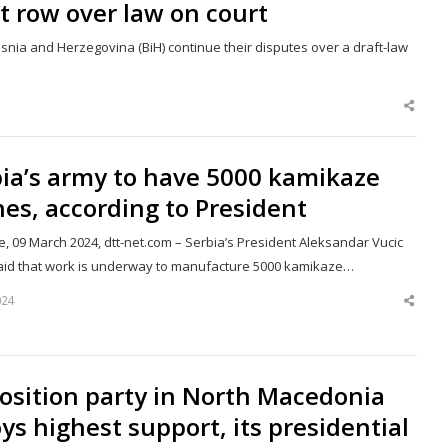
at row over law on court
osnia and Herzegovina (BiH) continue their disputes over a draft-law
Shar
this
post
ia’s army to have 5000 kamikaze
es, according to President
, 09 March 2024, dtt-net.com – Serbia’s President Aleksandar Vucic
aid that work is underway to manufacture 5000 kamikaze…
024
Shar
this
post
osition party in North Macedonia
ys highest support, its presidential