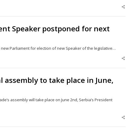
Shar
this
post
ment Speaker postponed for next
s new Parliament for election of new Speaker of the legislative…
Shar
this
post
al assembly to take place in June,
ade’s assembly will take place on June 2nd, Serbia’s President
Shar
this
post