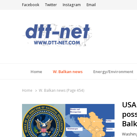
Facebook
Twitter
Instagram
Email
DTT-NET
News Agency
Home
W. Balkan news
Energy/Environment
Home
W. Balkan news (Page 454)
USA 
poss
Balk
Washingt