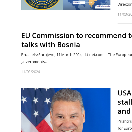
Director
11/03/2
EU Commission to recommend to
talks with Bosnia
Brussels/Sarajevo, 11 March 2024, dtt-net.com – The Europea
governments…
11/03/2024
USA 
stal
and
Prishtin
for Eur