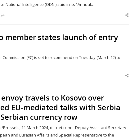
 of National Intelligence (ODNI) said in its “Annual…
024
Shar
this
post
 member states launch of entry
n Commission (EC) is set to recommend on Tuesday (March 12) to
Shar
this
post
envoy travels to Kosovo over
led EU-mediated talks with Serbia
 Serbian currency row
a/Brussels, 11 March 2024, dtt-net.com – Deputy Assistant Secretary
opean and Eurasian Affairs and Special Representative to the