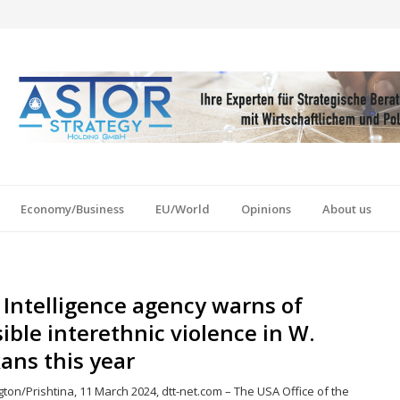
Economy/Business
EU/World
Opinions
About us
Intelligence agency warns of
ible interethnic violence in W.
ans this year
on/Prishtina, 11 March 2024, dtt-net.com – The USA Office of the