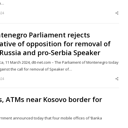
n…
024
Shar
this
post
tenegro Parliament rejects
iative of opposition for removal of
Russia and pro-Serbia Speaker
ca, 11 March 2024, dtt-net.com – The Parliament of Montenegro today
gainst the call for removal of Speaker of…
024
Shar
this
post
s, ATMs near Kosovo border for
ernment announced today that four mobile offices of ‘Banka