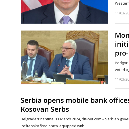
Wester
11/03/2
Mon
init
pro-
Podgori
voted a
11/03/2
Serbia opens mobile bank office
Kosovan Serbs
Belgrade/Prishtina, 11 March 2024, dtt-net.com – Serbian gov
Poštanska štedionica’ equipped with…