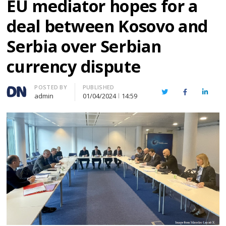
EU mediator hopes for a
deal between Kosovo and
Serbia over Serbian
currency dispute
Author
POSTED BY
PUBLISHED
Twitter
Facebook
Linked
admin
01/04/2024
14:59