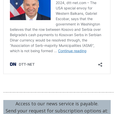
……………………………………………………………………………………
Access to our news service is payable.
Send your request for subscription options at: