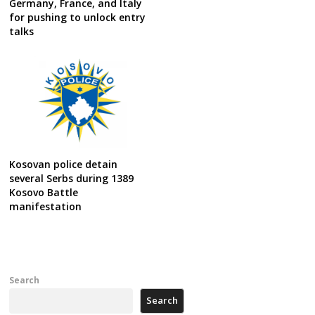
Germany, France, and Italy
for pushing to unlock entry
talks
Kosovan police detain
several Serbs during 1389
Kosovo Battle
manifestation
Search
Search