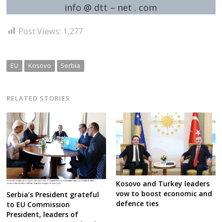
info @ dtt – net . com
Post Views:
1,277
EU
Kosovo
Serbia
RELATED STORIES
Kosovo and Turkey leaders
vow to boost economic and
Serbia’s President grateful
defence ties
to EU Commission
President, leaders of