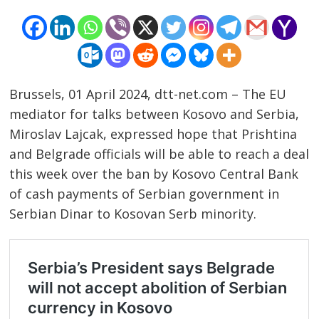
Brussels, 01 April 2024, dtt-net.com – The EU
mediator for talks between Kosovo and Serbia,
Miroslav Lajcak, expressed hope that Prishtina
and Belgrade officials will be able to reach a deal
this week over the ban by Kosovo Central Bank
of cash payments of Serbian government in
Serbian Dinar to Kosovan Serb minority.