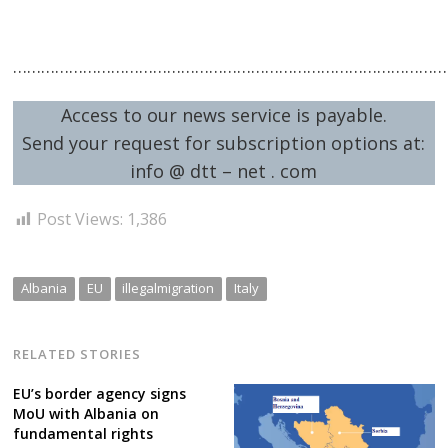
……………………………………………………………………………………
Access to our news service is payable.
Send your request for subscription options at:
info @ dtt – net . com
Post Views:
1,386
Albania
EU
illegalmigration
Italy
RELATED STORIES
EU’s border agency signs
MoU with Albania on
fundamental rights