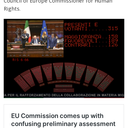
Council of Europe Commissioner for Human
Rights.