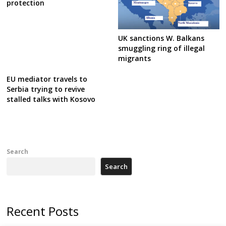
protection
UK sanctions W. Balkans
smuggling ring of illegal
migrants
EU mediator travels to
Serbia trying to revive
stalled talks with Kosovo
Search
Search
Recent Posts