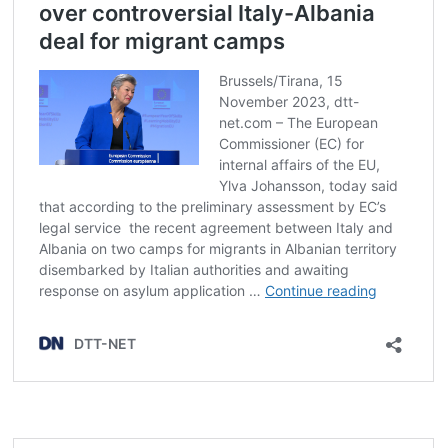
Post
navigation
s