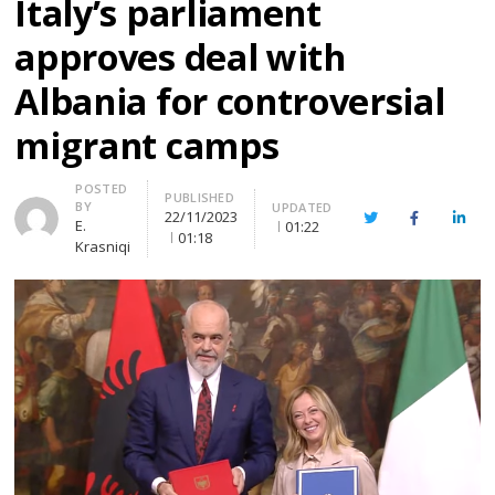
Italy’s parliament
approves deal with
Albania for controversial
migrant camps
Author
POSTED
PUBLISHED
BY
UPDATED
22/11/2023
Twitter
Facebook
Linke
E.
01:22
01:18
Krasniqi