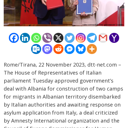
Rome/Tirana, 22 November 2023, dtt-net.com –
The House of Representatives of Italian
parliament Tuesday approved government’s
deal with Albania for construction of two camps
for migrants in Albanian territory disembarked
by Italian authorities and awaiting response on
asylum application from Italy, a deal criticized
by Amnesty International organization and the