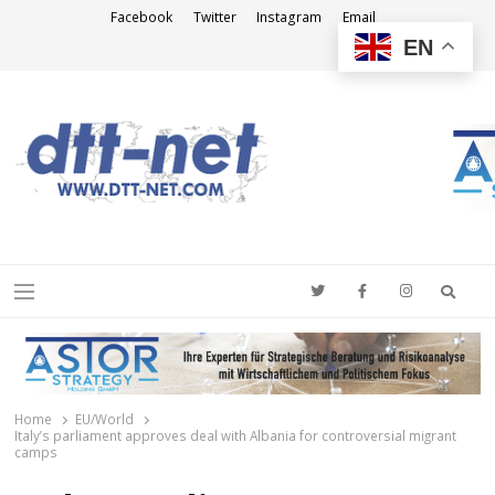
Facebook
Twitter
Instagram
Email
EN
DTT-NET
News Agency
Searc
Menu
Home
EU/World
Italy’s parliament approves deal with Albania for controversial migrant
camps