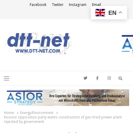
Facebook
Twitter
Instagram
Email
EN
DTT-NET
News Agency
Searc
Menu
Home
Energy/Environment
Kosovo opposition party wants construction of gas-fired power plant
rejected by government