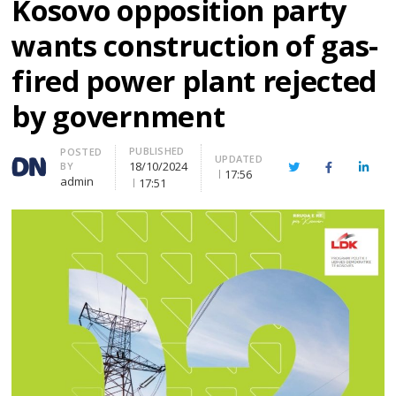
Kosovo opposition party
wants construction of gas-
fired power plant rejected
by government
PUBLISHED
Author
POSTED
UPDATED
18/10/2024
BY
Twitter
Facebook
Linke
17:56
admin
17:51