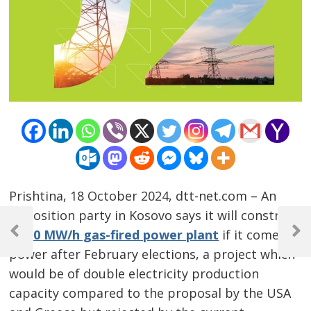
Prishtina, 18 October 2024, dtt-net.com – An
Post
opposition party in Kosovo says it will construct
a 5
00 MW/h gas-fired power plant
if it comes in
navigation
Previous
Next
Post
Post
power after February elections, a project which
would be of double electricity production
capacity compared to the proposal by the USA