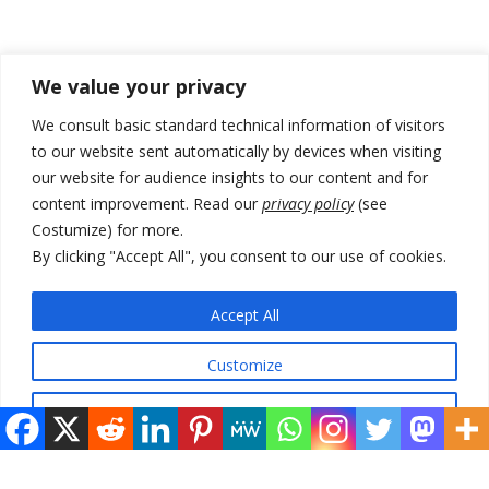
Recent Posts
We value your privacy
Zelenskyy arrives in Russia-friendly Serbia
We consult basic standard technical information of visitors
to our website sent automatically by devices when visiting
Kosovo Parliament’s constitutive session to resume a day after
our website for audience insights to our content and for
deadline, while early elections loom amid no deal for new President
content improvement. Read our
privacy policy
(see
500 kg of marijuana seized in Serbia, 5 people arrested
Costumize) for more.
By clicking "Accept All", you consent to our use of cookies.
Kosovo authorities find a third mass grave in Serb-predominantly
municipality
Accept All
North Macedonia Albanian students call new minister to allow them
take bar and other state exams in native language
Customize
Reject All
© 2026 DTT-NET. All rights reserved.