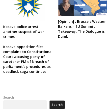
[Opinion] : Brussels Western
Balkans – EU Summit
Kosovo police arrest
Takeaway: The Dialogue is
another suspect of war
Dumb
crimes
Kosovo opposition files
complaint to Constitutional
Court accusing party of
caretaker PM of breach of
parliament’s procedures as
deadlock saga continues
Search
Search