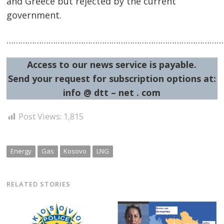
and Greece but rejected by the current
government.
…………………………………………………………………………………
Access to our news service is payable.
Send your request for subscription options at:
info @ dtt – net . com
Post Views:
1,815
Energy
Gas
Kosovo
LNG
RELATED STORIES