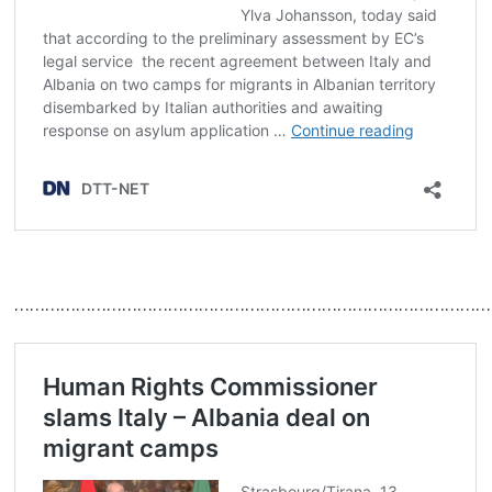
……………………………………………………………………………………