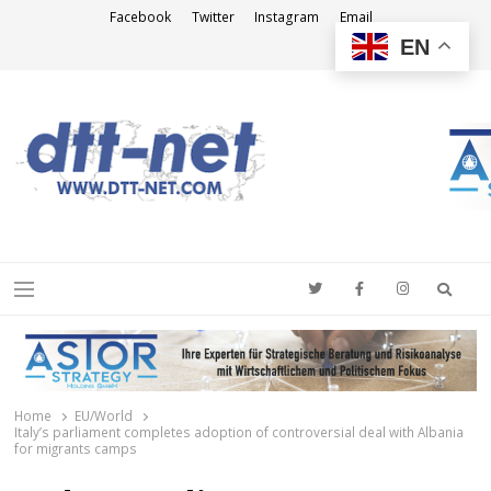
Facebook
Twitter
Instagram
Email
EN
DTT-NET
News Agency
Searc
Menu
Home
EU/World
Italy’s parliament completes adoption of controversial deal with Albania
for migrants camps