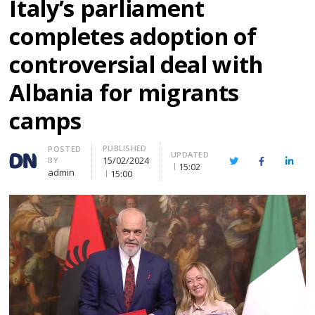
Italy’s parliament
completes adoption of
controversial deal with
Albania for migrants
camps
PUBLISHED
Author
POSTED
UPDATED
15/02/2024
BY
Twitter
Facebook
Linke
15:02
admin
15:00