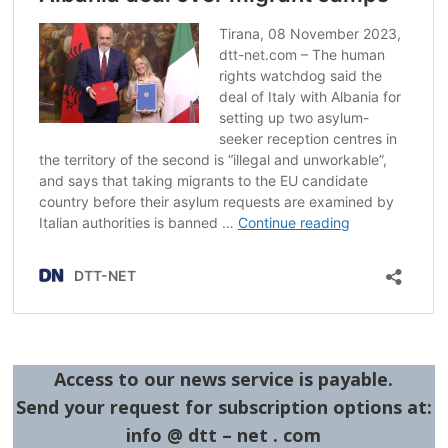
Access to our news service is payable.
Send your request for subscription options at:
info @ dtt – net . com