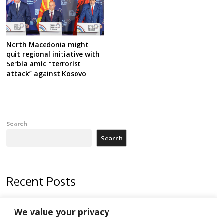
North Macedonia might
quit regional initiative with
Serbia amid “terrorist
attack” against Kosovo
Search
Search
Recent Posts
178 wildfires reported in Serbia
We value your privacy