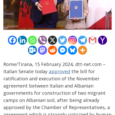
Rome/Tirana, 15 February 2024, dtt-net.com –
Italian Senate today
approved
the bill for
ratification and execution of the November
agreement between Italian and Albanian
governments for construction of two migrant
camps on Albanian soil, after being already
approved by the Chamber of Representatives, a
agreement which is strongly criticized by human