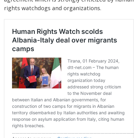
rights watchdogs and organizations.