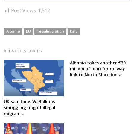
Post Views:
1,512
Albania
EU
illegalmigration
Italy
RELATED STORIES
Albania takes another €30
million of loan for railway
link to North Macedonia
UK sanctions W. Balkans
smuggling ring of illegal
migrants